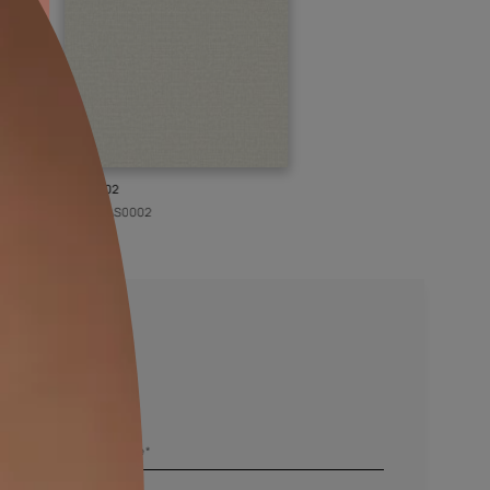
KASOL 02