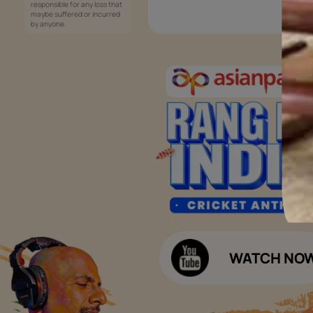
Services
Painting Services
Interior Solutions
1800-209-5678
Waterproofing Services
customercare
Sleek Kitchen
@asianpaints.com
Bathroom Design & Execution
Wood Solutions
Public Notice:
Please be aware that Asian
Budget Calculators
Paints Limited does not
charge any fee or any form
Paint Budget Calculator
of consideration for any job
offers / dealership offers or
Waterproofing Budget Calculat
any other business
opportunities. Asian Paints
Decor Budget Calculator
Limited and its group
companies shall not be
Kitchen Budget Calculator
responsible for any loss that
maybe suffered or incurred
by anyone.