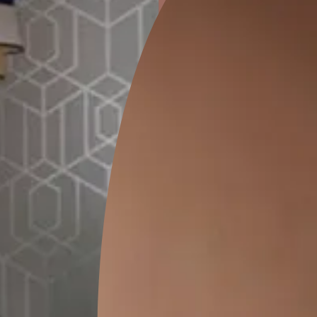
ion
KASOL 04
KASOL 03