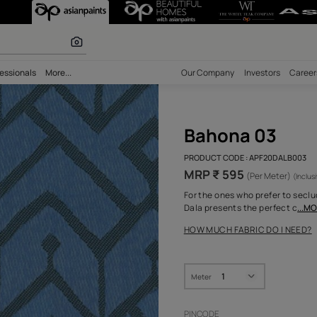
olours
bility
Professionals
More...
Our Comp
Bah
PRODUCT 
MRP ₹
For the o
Dala pres
HOW MUC