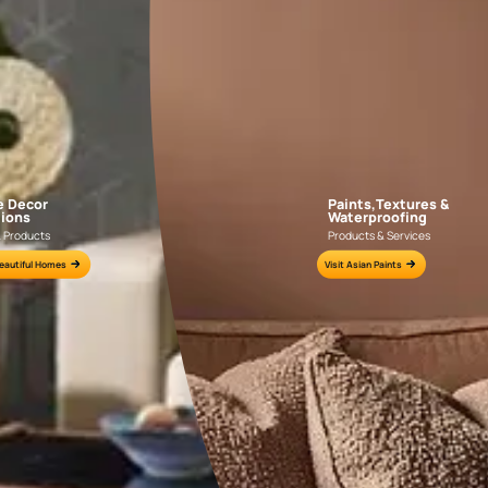
APF20KAS0004
APF20KAS0003
e for all your painting needs
n by an Asian Paints Beautiful Homes Painting Service expert.
fications on WhatsApp
gested contractors to get in touch with you through calls, sms, or e-mail