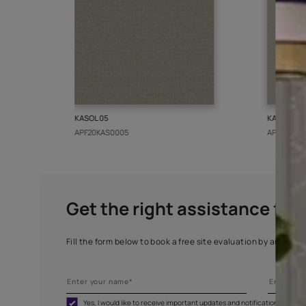
More from this collect
KASOL 05