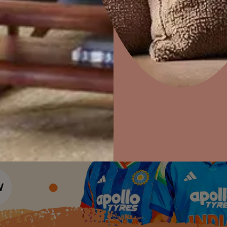
Colour Tools
Interior Wall P
Home Colour Guide
Interior Paints
Home Decor
P
Mera Wala Shade
Solutions
W
Interior Textures
Ideas & Products
Pr
Get Inspiration
Wallpapers
Wall Paint Finder
Visit Beautiful Homes
Vis
Wood Paint Finder
Shade Tool
Exterior Wall P
Vastu Colours
Colour with Asianpaints App
Exterior Paints
Exterior Textures
or