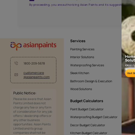
APF20KAS0005
Get the right assistanc
Fill the form below to book a free site evaluatio
Yes, I would like to receive important updates and noti
By proceeding, you are authorizing Asian Paints and its sug