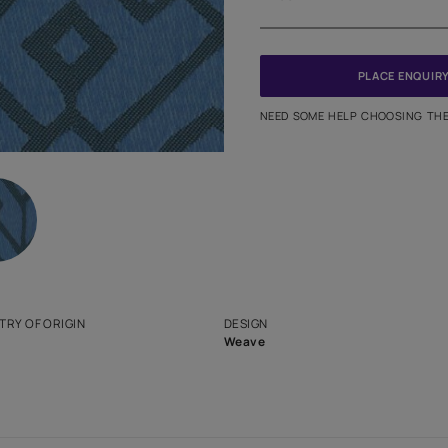
Meter
PINCODE
NEED SO