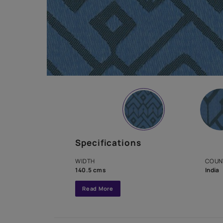
Specifications