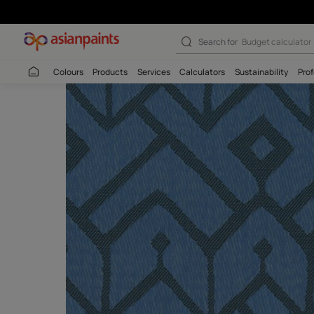
Search for
Wall c
Colours
Products
Services
Calculators
Sustaina