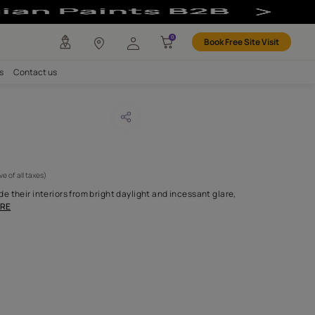
any
Investors
Careers
Contact us
ona 03
CODE :
APF20DALB003
 595
(Per Meter)
(Inclusive of all taxes)
nes who prefer to seclude their interiors from bright daylight and 
ents the perfect c
...MORE
H FABRIC DO I NEED?