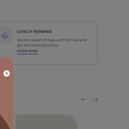
SHADE
Blue
LOYALTY REWARDS
on done by
Become a part of Happy with AP
tors.
get exclusive discounts.
KNOW MORE