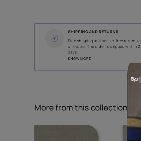
WIDTH
140.5 cms
Read More
SHIPPING AND RETURNS
Free shipping and hassle-fr
all orders. The order is ship
days.
KNOW MORE