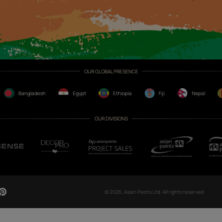
CH NOW