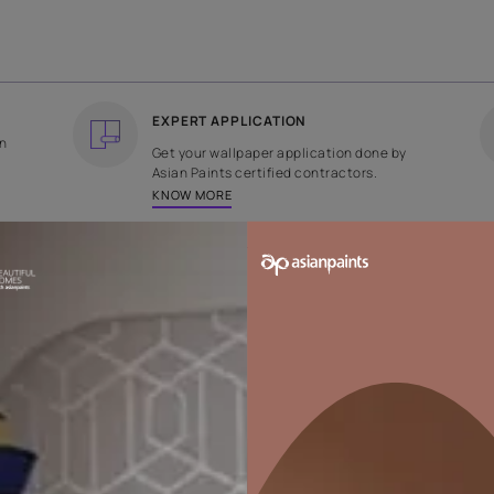
COUNTRY OF ORIGIN
DESIGN
India
Weave
EXPERT APPLICATION
ee returns on
Get your wallpaper applicati
ped within 2
Asian Paints certified contrac
KNOW MORE