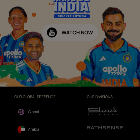
WATCH NOW
OUR GLOBAL PRESENCE
OUR DIVISIONS
Global
Arabia