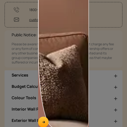
1800-209-5678
customercare@asianpaints.com
Public Notice:
Please be aware that Asian Paints Limited does not charge any fee
or any form of consideration for any job offers / dealership offers or
any other business opportunities. Asian Paints Limited and its
group companies shall not be responsible for any loss that maybe
suffered or incurred by anyone.
Services
Budget Calculators
Colour Tools
Interior Wall Products
Exterior Wall Products