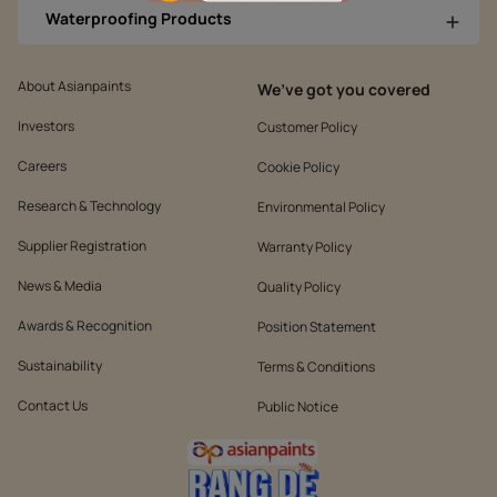
Waterproofing Products
About Asianpaints
We’ve got you covered
Investors
Customer Policy
Careers
Cookie Policy
Research & Technology
Environmental Policy
Supplier Registration
Warranty Policy
News & Media
Quality Policy
Awards & Recognition
Position Statement
Sustainability
Terms & Conditions
Contact Us
Public Notice