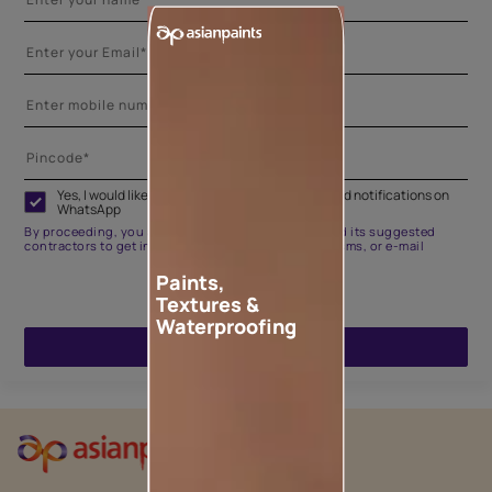
Yes, I would like to receive important updates and notifications on
WhatsApp
By proceeding, you are authorizing Asian Paints and its suggested
contractors to get in touch with you through calls, sms, or e-mail
Paints,
Textures &
Waterproofing
ENQUIRE NOW