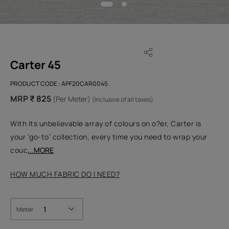
Carter 45
PRODUCT CODE :
APF20CAR0045
MRP ₹ 825
(Per Meter)
(Inclusive of all taxes)
With its unbelievable array of colours on o?er, Carter is
your ‘go-to’ collection, every time you need to wrap your
couc
...MORE
HOW MUCH FABRIC DO I NEED?
Meter