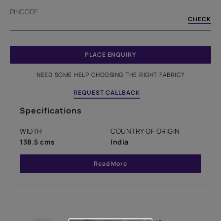
PINCODE
CHECK
PLACE ENQUIRY
NEED SOME HELP CHOOSING THE RIGHT FABRIC?
REQUEST CALLBACK
Specifications
WIDTH
COUNTRY OF ORIGIN
138.5 cms
India
Read More