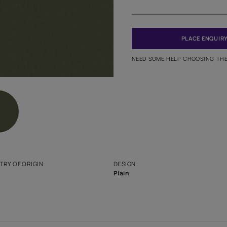
Meter
PINCODE
NEED SO