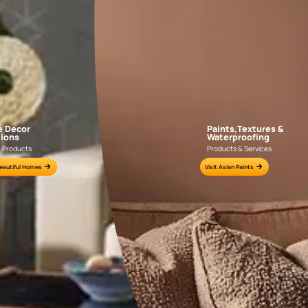
APF20KAS0004
APF20KAS0003
e for all your painting needs
n by an Asian Paints Beautiful Homes Painting Service expert.
fications on WhatsApp
gested contractors to get in touch with you through calls, sms, or e-mail