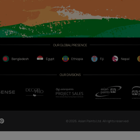
CH NOW