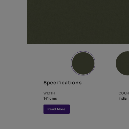
Specifications