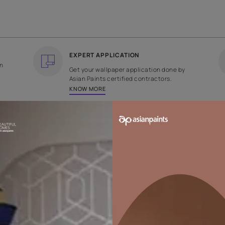
COUNTRY OF ORIGIN
DESIGN
India
Plain
EXPERT APPLICATION
ee returns on
Get your wallpaper applicati
ped within 2
Asian Paints certified contrac
KNOW MORE