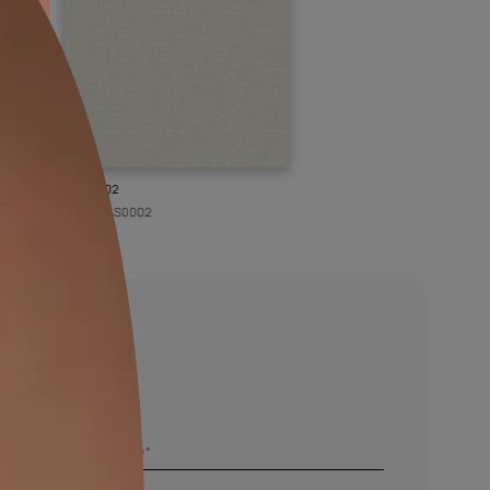
KASOL 02