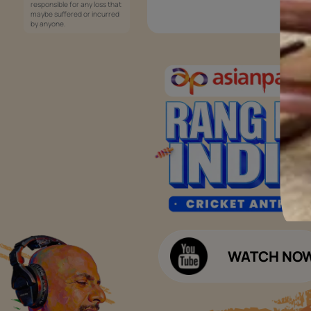
Services
Painting Services
Interior Solutions
1800-209-5678
Waterproofing Services
customercare
Sleek Kitchen
@asianpaints.com
Bathroom Design & Execution
Wood Solutions
Public Notice:
Please be aware that Asian
Budget Calculators
Paints Limited does not
charge any fee or any form
Paint Budget Calculator
of consideration for any job
offers / dealership offers or
Waterproofing Budget Calculat
any other business
opportunities. Asian Paints
Decor Budget Calculator
Limited and its group
companies shall not be
Kitchen Budget Calculator
responsible for any loss that
maybe suffered or incurred
by anyone.