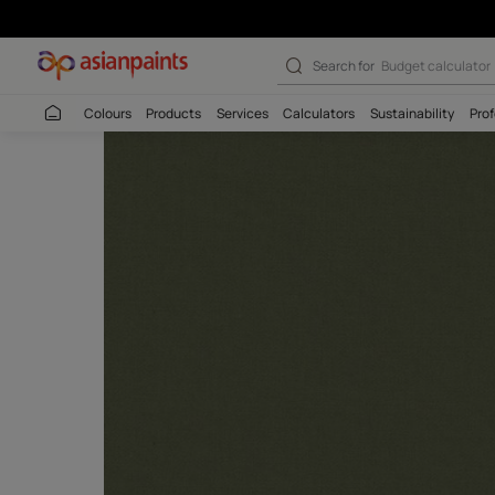
Search for
Wall c
Colours
Products
Services
Calculators
Sustaina