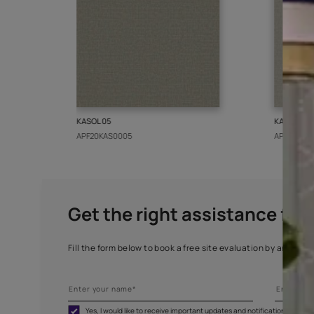
More from this collect
KASOL 05