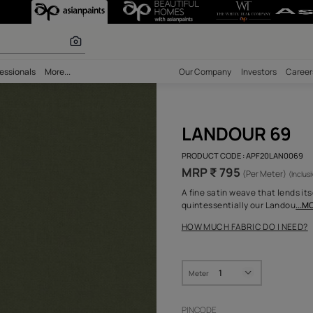
olours
bility
Professionals
More...
Our Comp
LAN
PRODUCT 
MRP ₹
A fine sa
quintess
HOW MUC