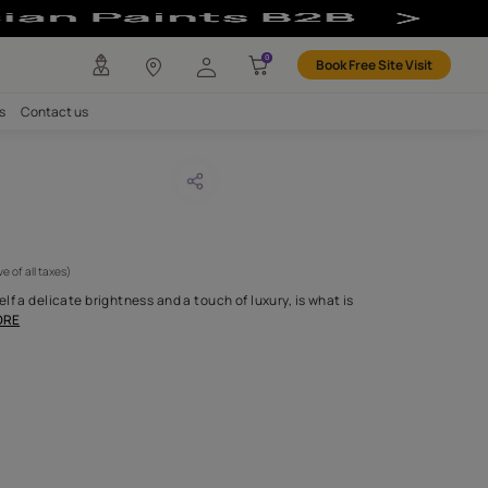
any
Investors
Careers
Contact us
DOUR 69
CODE :
APF20LAN0069
 795
(Per Meter)
(Inclusive of all taxes)
tin weave that lends itself a delicate brightness and a touch of lux
entially our Landou
...MORE
H FABRIC DO I NEED?