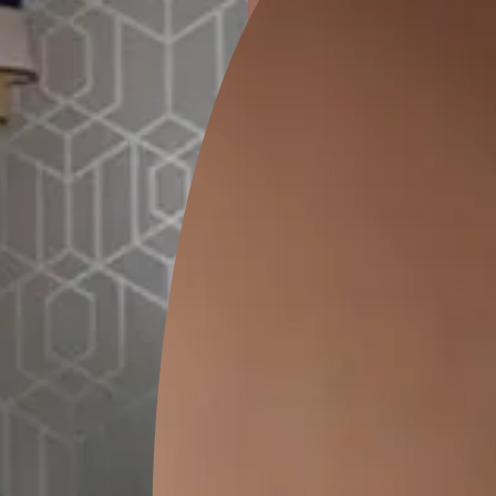
ion
KASOL 04
KASOL 03