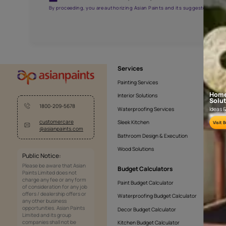
APF20KAS0005
Get the right assistanc
Fill the form below to book a free site evaluatio
Yes, I would like to receive important updates and noti
By proceeding, you are authorizing Asian Paints and its sug