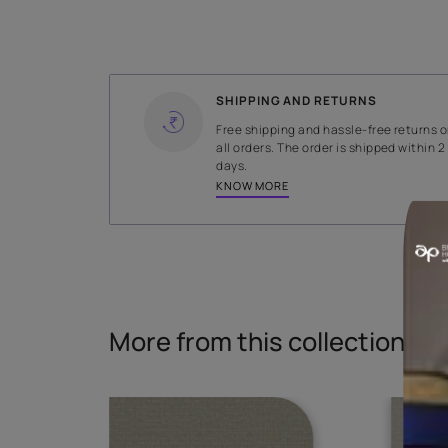
WIDTH
141 cms
Read More
SHIPPING AND RETURNS
Free shipping and hassle-fr
all orders. The order is ship
days.
KNOW MORE