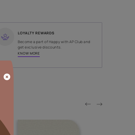
SHADE
Green
LOYALTY REWARDS
on done by
Become a part of Happy with AP
tors.
get exclusive discounts.
KNOW MORE