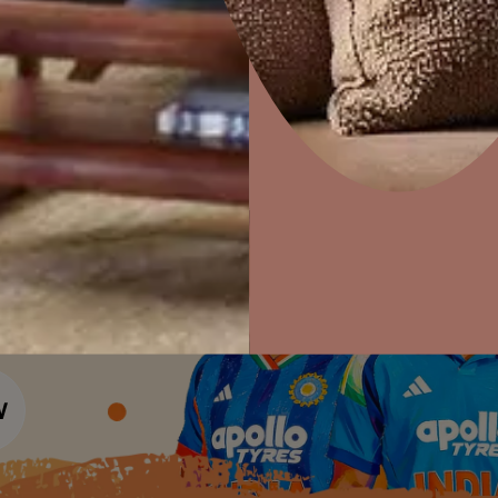
Colour Tools
Interior Wall P
Home Colour Guide
Interior Paints
Home Decor
P
Mera Wala Shade
Solutions
W
Interior Textures
Ideas & Products
Pr
Get Inspiration
Wallpapers
Wall Paint Finder
Visit Beautiful Homes
Vis
Wood Paint Finder
Shade Tool
Exterior Wall P
Vastu Colours
Colour with Asianpaints App
Exterior Paints
Exterior Textures
or