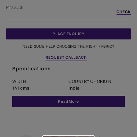
PINCODE
CHECK
PLACE ENQUIRY
NEED SOME HELP CHOOSING THE RIGHT FABRIC?
REQUEST CALLBACK
Specifications
WIDTH
COUNTRY OF ORIGIN
141 cms
India
Read More