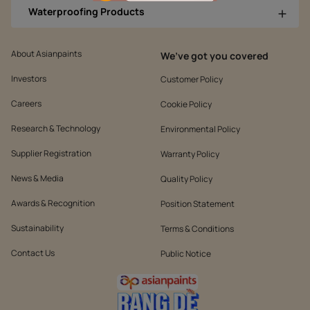
Waterproofing Products
About Asianpaints
We’ve got you covered
Investors
Customer Policy
Careers
Cookie Policy
Research & Technology
Environmental Policy
Supplier Registration
Warranty Policy
News & Media
Quality Policy
Awards & Recognition
Position Statement
Sustainability
Terms & Conditions
Contact Us
Public Notice