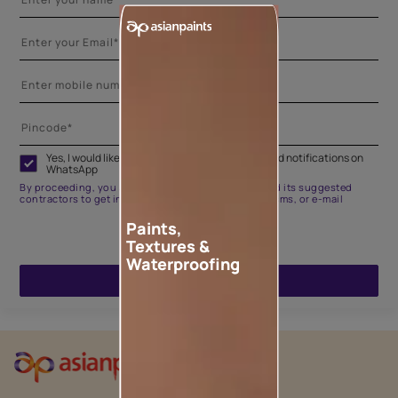
Yes, I would like to receive important updates and notifications on
WhatsApp
By proceeding, you are authorizing Asian Paints and its suggested
contractors to get in touch with you through calls, sms, or e-mail
Paints,
Textures &
Waterproofing
ENQUIRE NOW