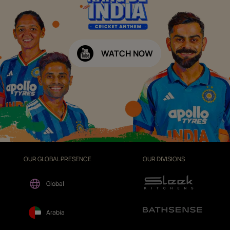
WATCH NOW
OUR GLOBAL PRESENCE
OUR DIVISIONS
Global
Arabia