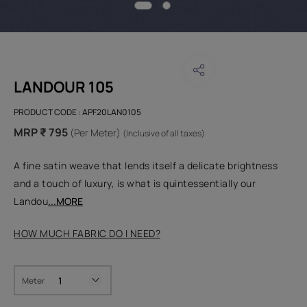
LANDOUR 105
PRODUCT CODE :
APF20LAN0105
MRP ₹ 795
(Per Meter)
(Inclusive of all taxes)
A fine satin weave that lends itself a delicate brightness
and a touch of luxury, is what is quintessentially our
Landou
...MORE
HOW MUCH FABRIC DO I NEED?
Meter