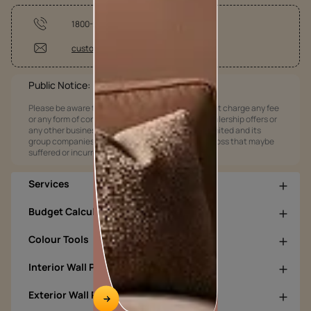
1800-209-5678
customercare@asianpaints.com
Public Notice:
Please be aware that Asian Paints Limited does not charge any fee
or any form of consideration for any job offers / dealership offers or
any other business opportunities. Asian Paints Limited and its
group companies shall not be responsible for any loss that maybe
suffered or incurred by anyone.
Services
Budget Calculators
Colour Tools
Interior Wall Products
Exterior Wall Products