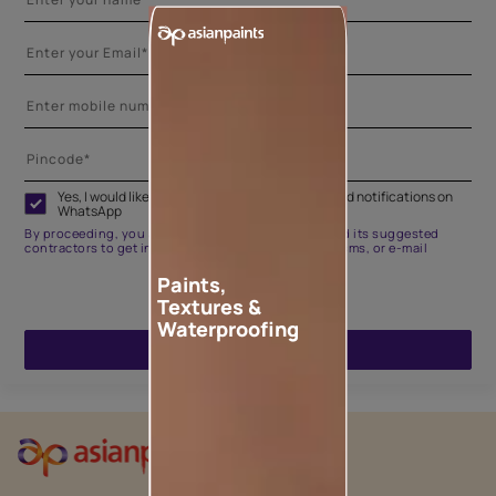
Yes, I would like to receive important updates and notifications on
WhatsApp
By proceeding, you are authorizing Asian Paints and its suggested
contractors to get in touch with you through calls, sms, or e-mail
Paints,
Textures &
Waterproofing
ENQUIRE NOW