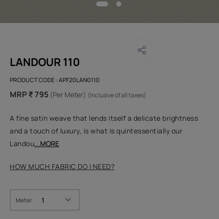
LANDOUR 110
PRODUCT CODE :
APF20LAN0110
MRP ₹ 795
(Per Meter)
(Inclusive of all taxes)
A fine satin weave that lends itself a delicate brightness
and a touch of luxury, is what is quintessentially our
Landou
...MORE
HOW MUCH FABRIC DO I NEED?
Meter