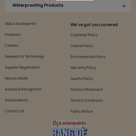
Waterproofing Products
About Asianpaints
We’ve got you covered
Investors
Customer Policy
Careers
Cookie Policy
Research & Technology
Environmental Policy
Supplier Registration
Warranty Policy
News & Media
Quality Policy
Awards & Recognition
Position Statement
Sustainability
Terms & Conditions
Contact Us
Public Notice