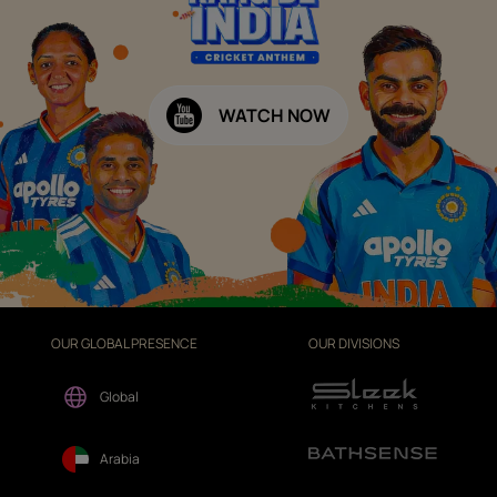
WATCH NOW
OUR GLOBAL PRESENCE
OUR DIVISIONS
Global
Arabia