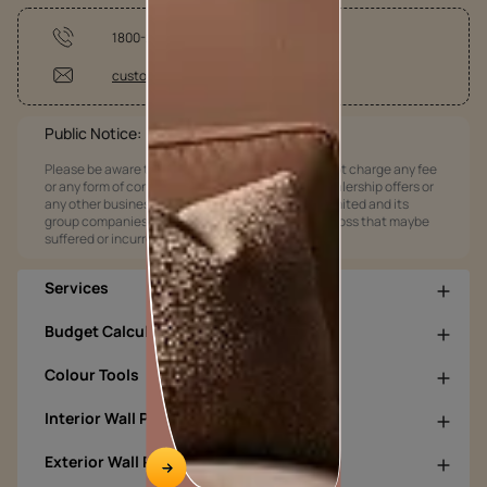
1800-209-5678
customercare@asianpaints.com
Public Notice:
Please be aware that Asian Paints Limited does not charge any fee
or any form of consideration for any job offers / dealership offers or
any other business opportunities. Asian Paints Limited and its
group companies shall not be responsible for any loss that maybe
suffered or incurred by anyone.
Services
Budget Calculators
Colour Tools
Interior Wall Products
Exterior Wall Products