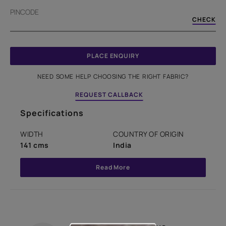
PINCODE
CHECK
PLACE ENQUIRY
NEED SOME HELP CHOOSING THE RIGHT FABRIC?
REQUEST CALLBACK
Specifications
WIDTH
COUNTRY OF ORIGIN
141 cms
India
Read More