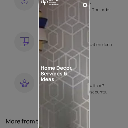
Free shipping and hassle-
free returns on all orders. The order
is shipped within 2 days.
KNOW MORE
EXPERT APPLICATION
Get your wallpaper application done
by Asian Paints certified
contractors.
KNOW MORE
Home Decor,
Services &
LOYALTY REWARDS
Ideas
Become a part of Happy with AP
Club and get exclusive discounts.
KNOW MORE
More from this collection