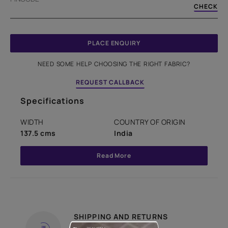
CHECK
PLACE ENQUIRY
NEED SOME HELP CHOOSING THE RIGHT FABRIC?
REQUEST CALLBACK
Specifications
WIDTH
COUNTRY OF ORIGIN
137.5 cms
India
Read More
SHIPPING AND RETURNS