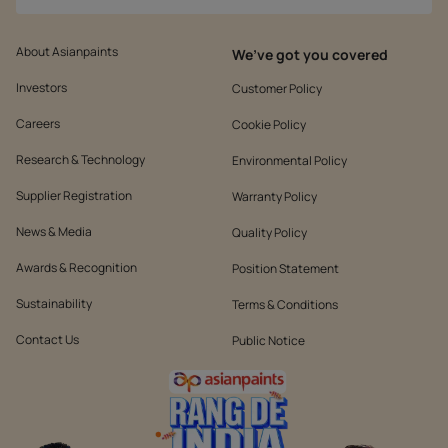
About Asianpaints
We’ve got you covered
Investors
Customer Policy
Careers
Cookie Policy
Research & Technology
Environmental Policy
Supplier Registration
Warranty Policy
News & Media
Quality Policy
Awards & Recognition
Position Statement
Sustainability
Terms & Conditions
Contact Us
Public Notice