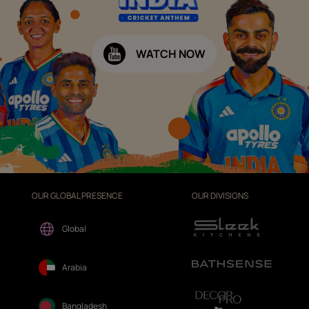
WATCH NOW
OUR GLOBAL PRESENCE
OUR DIVISIONS
Global
Arabia
Bangladesh