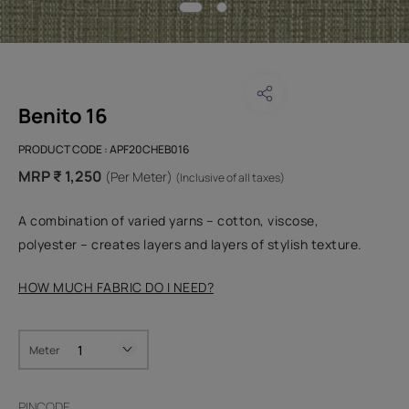
Benito 16
PRODUCT CODE :
APF20CHEB016
MRP ₹ 1,250
(Per Meter)
(Inclusive of all taxes)
A combination of varied yarns – cotton, viscose,
polyester – creates layers and layers of stylish texture.
HOW MUCH FABRIC DO I NEED?
Meter
PINCODE