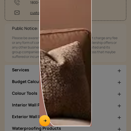
1800-209-5678
customercare@asianpaints.com
Public Notice:
Please be aware that Asian Paints Limited does not charge any fee
or any form of consideration for any job offers / dealership offers or
any other business opportunities. Asian Paints Limited and its
group companies shall not be responsible for any loss that maybe
suffered or incurred by anyone.
Services
Budget Calculators
Colour Tools
Interior Wall Products
Exterior Wall Products
Waterproofing Products