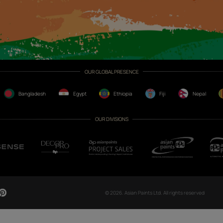
CH NOW