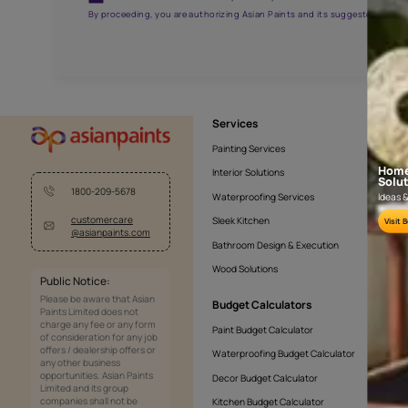
APF20KAS0005
Get the right assistanc
Fill the form below to book a free site evaluatio
Yes, I would like to receive important updates and noti
By proceeding, you are authorizing Asian Paints and its sug