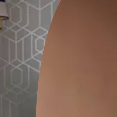
ion
KASOL 04
KASOL 03