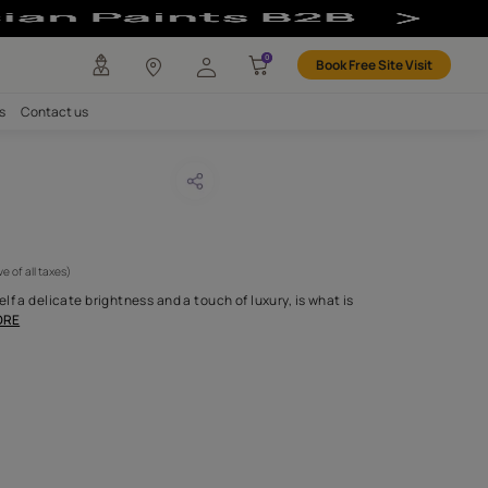
any
Investors
Careers
Contact us
DOUR 54
CODE :
APF20LAN0054
 795
(Per Meter)
(Inclusive of all taxes)
tin weave that lends itself a delicate brightness and a touch of lux
entially our Landou
...MORE
H FABRIC DO I NEED?