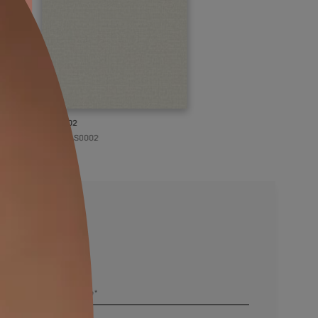
KASOL 02