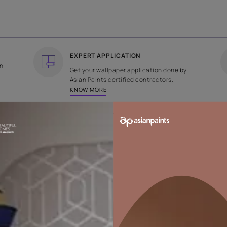
COUNTRY OF ORIGIN
DESIGN
India
Plain
EXPERT APPLICATION
ee returns on
Get your wallpaper applicati
ped within 2
Asian Paints certified contrac
KNOW MORE