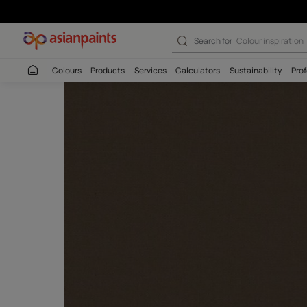
Search for
Budget
Colours
Products
Services
Calculators
Sustaina