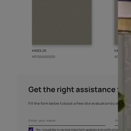
More from this collect
KASOL 05