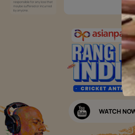
Services
Painting Services
Interior Solutions
1800-209-5678
Waterproofing Services
customercare
Sleek Kitchen
@asianpaints.com
Bathroom Design & Execution
Wood Solutions
Public Notice:
Please be aware that Asian
Budget Calculators
Paints Limited does not
charge any fee or any form
Paint Budget Calculator
of consideration for any job
offers / dealership offers or
Waterproofing Budget Calculat
any other business
opportunities. Asian Paints
Decor Budget Calculator
Limited and its group
companies shall not be
Kitchen Budget Calculator
responsible for any loss that
maybe suffered or incurred
by anyone.