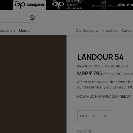
 calculator
bility
Professionals
More...
Our Comp
LAN
PRODUCT 
MRP ₹
A fine sa
quintess
HOW MUC