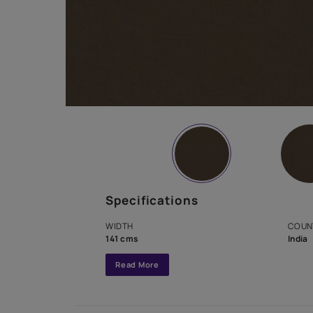
Specifications