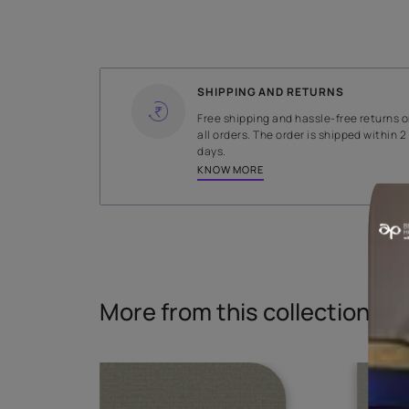
WIDTH
141 cms
Read More
SHIPPING AND RETURNS
Free shipping and hassle-fr
all orders. The order is ship
days.
KNOW MORE