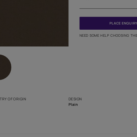
Meter
PINCODE
NEED SO