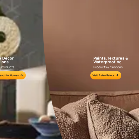
APF20KAS0004
APF20KAS0003
e for all your painting needs
n by an Asian Paints Beautiful Homes Painting Service expert.
fications on WhatsApp
gested contractors to get in touch with you through calls, sms, or e-mail