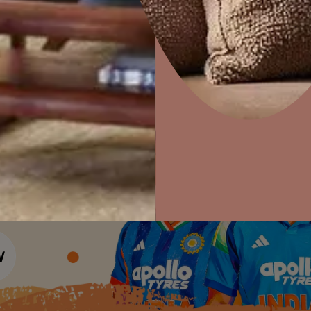
Colour Tools
Interior Wall P
Home Colour Guide
Interior Paints
Home Decor
P
Mera Wala Shade
Solutions
W
Interior Textures
Ideas & Products
Pr
Get Inspiration
Wallpapers
Wall Paint Finder
Visit Beautiful Homes
Vis
Wood Paint Finder
Shade Tool
Exterior Wall P
Vastu Colours
Colour with Asianpaints App
Exterior Paints
Exterior Textures
or