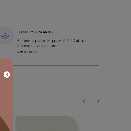
SHADE
Brown
LOYALTY REWARDS
on done by
Become a part of Happy with AP
tors.
get exclusive discounts.
KNOW MORE