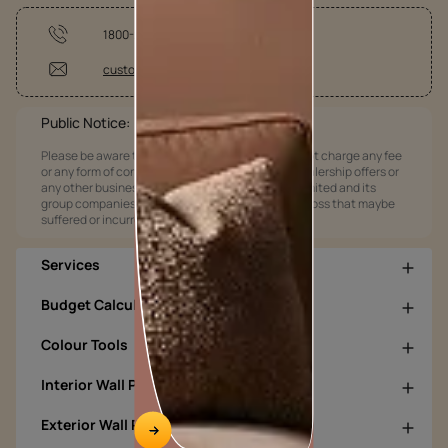
1800-209-5678
customercare@asianpaints.com
Public Notice:
Please be aware that Asian Paints Limited does not charge any fee
or any form of consideration for any job offers / dealership offers or
any other business opportunities. Asian Paints Limited and its
group companies shall not be responsible for any loss that maybe
suffered or incurred by anyone.
Services
Budget Calculators
Colour Tools
Interior Wall Products
Exterior Wall Products