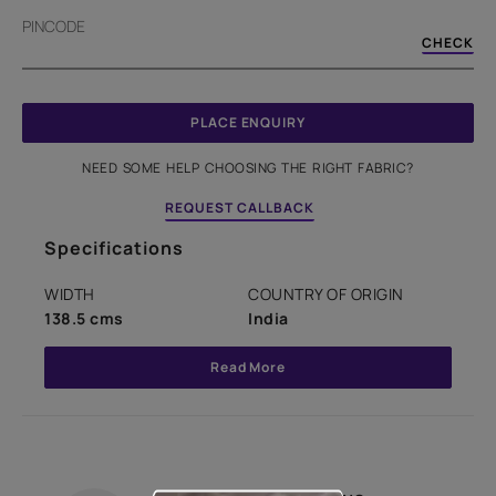
PINCODE
CHECK
PLACE ENQUIRY
NEED SOME HELP CHOOSING THE RIGHT FABRIC?
REQUEST CALLBACK
Specifications
WIDTH
COUNTRY OF ORIGIN
138.5 cms
India
Read More