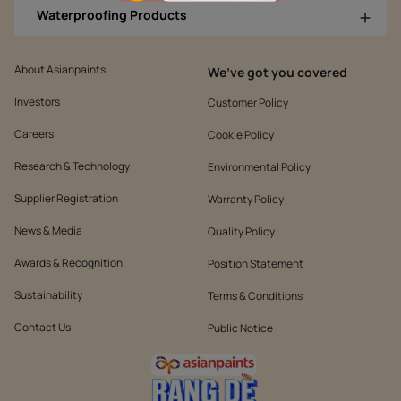
Waterproofing Products
About Asianpaints
We’ve got you covered
Investors
Customer Policy
Careers
Cookie Policy
Research & Technology
Environmental Policy
Supplier Registration
Warranty Policy
News & Media
Quality Policy
Awards & Recognition
Position Statement
Sustainability
Terms & Conditions
Contact Us
Public Notice