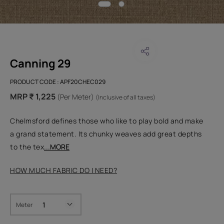
Canning 29
PRODUCT CODE :
APF20CHEC029
MRP ₹ 1,225
(Per Meter)
(Inclusive of all taxes)
Chelmsford defines those who like to play bold and make
a grand statement. Its chunky weaves add great depths
to the tex
...MORE
HOW MUCH FABRIC DO I NEED?
Meter