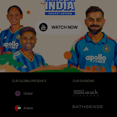
WATCH NOW
OUR GLOBAL PRESENCE
OUR DIVISIONS
Global
Arabia