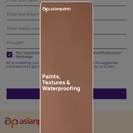
Yes, I would like to receive important updates and notifications on
WhatsApp
By proceeding, you are authorizing Asian Paints and its suggested
contractors to get in touch with you through calls, sms, or e-mail
Paints,
Textures &
Waterproofing
ENQUIRE NOW