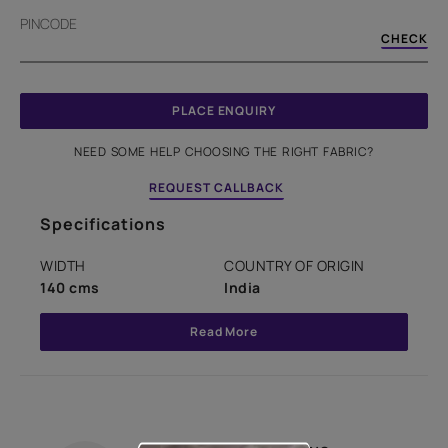
PINCODE
CHECK
PLACE ENQUIRY
NEED SOME HELP CHOOSING THE RIGHT FABRIC?
REQUEST CALLBACK
Specifications
WIDTH
COUNTRY OF ORIGIN
140 cms
India
Read More