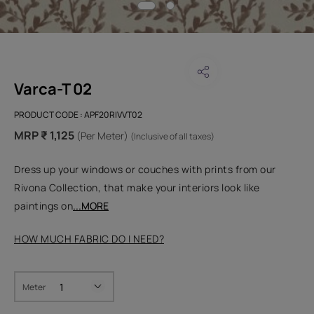
Varca-T 02
PRODUCT CODE :
APF20RIVVT02
MRP ₹ 1,125
(Per Meter)
(Inclusive of all taxes)
Dress up your windows or couches with prints from our
Rivona Collection, that make your interiors look like
paintings on
...MORE
HOW MUCH FABRIC DO I NEED?
Meter