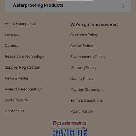
Waterproofing Products
About Asianpaints
We’ve got you covered
Investors
Customer Policy
Careers
Cookie Policy
Research & Technology
Environmental Policy
Supplier Registration
Warranty Policy
News & Media
Quality Policy
Awards & Recognition
Position Statement
Sustainability
Terms & Conditions
Contact Us
Public Notice