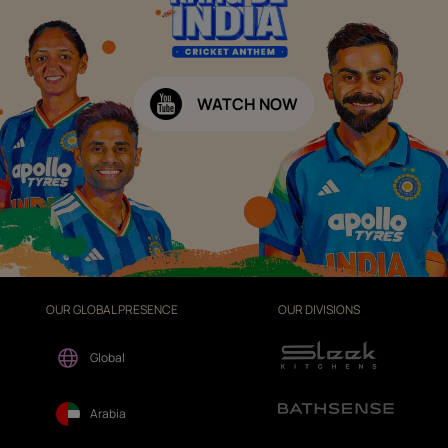
WATCH NOW
OUR GLOBAL PRESENCE
OUR DIVISIONS
Global
Arabia