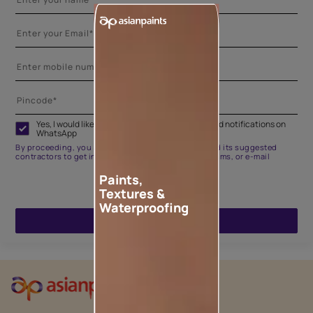
Yes, I would like to receive important updates and notifications on
WhatsApp
By proceeding, you are authorizing Asian Paints and its suggested
contractors to get in touch with you through calls, sms, or e-mail
Paints,
Textures &
Waterproofing
ENQUIRE NOW