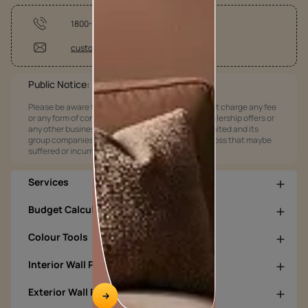
1800-209-5678
customercare@asianpaints.com
Public Notice:
Please be aware that Asian Paints Limited does not charge any fee
or any form of consideration for any job offers / dealership offers or
any other business opportunities. Asian Paints Limited and its
group companies shall not be responsible for any loss that maybe
suffered or incurred by anyone.
Services
Budget Calculators
Colour Tools
Interior Wall Products
Exterior Wall Products