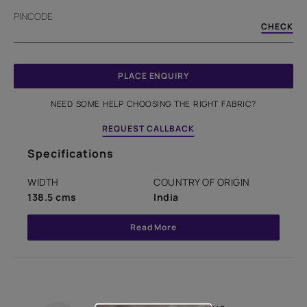
PINCODE
CHECK
PLACE ENQUIRY
NEED SOME HELP CHOOSING THE RIGHT FABRIC?
REQUEST CALLBACK
Specifications
WIDTH
COUNTRY OF ORIGIN
138.5 cms
India
Read More