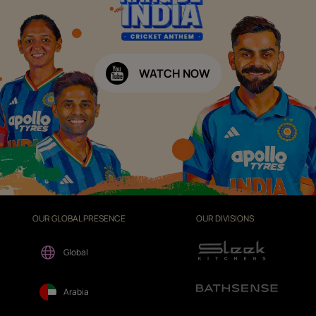
WATCH NOW
OUR GLOBAL PRESENCE
OUR DIVISIONS
Global
Arabia