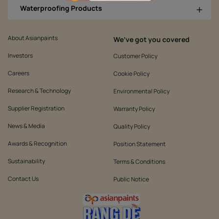
Waterproofing Products
About Asianpaints
We’ve got you covered
Investors
Customer Policy
Careers
Cookie Policy
Research & Technology
Environmental Policy
Supplier Registration
Warranty Policy
News & Media
Quality Policy
Awards & Recognition
Position Statement
Sustainability
Terms & Conditions
Contact Us
Public Notice