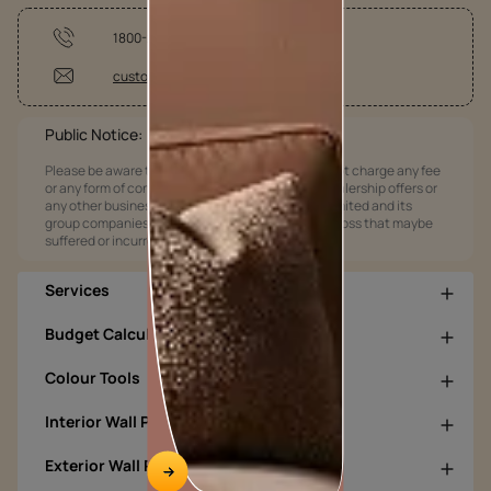
1800-209-5678
customercare@asianpaints.com
Public Notice:
Please be aware that Asian Paints Limited does not charge any fee
or any form of consideration for any job offers / dealership offers or
any other business opportunities. Asian Paints Limited and its
group companies shall not be responsible for any loss that maybe
suffered or incurred by anyone.
Services
Budget Calculators
Colour Tools
Interior Wall Products
Exterior Wall Products