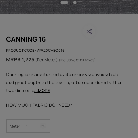
CANNING 16
PRODUCT CODE :
APF20CHEC016
MRP ₹ 1,225
(Per Meter)
(Inclusive of all taxes)
Canning is characterized by its chunky weaves which
add great depth to the textile, often considered rather
two dimensio
...MORE
HOW MUCH FABRIC DO I NEED?
Meter