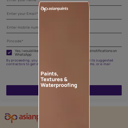
Yes, I would like to receive important updates and notifications on
WhatsApp
By proceeding, you are authorizing Asian Paints and its suggested
contractors to get in touch with you through calls, sms, or e-mail
Paints,
Textures &
Waterproofing
ENQUIRE NOW