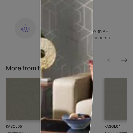
contractors.
KNOW MORE
LOYALTY REWARDS
Become a part of Happy with AP
Club and get exclusive discounts.
KNOW MORE
More from this collection
KASOL 05
KASOL 04