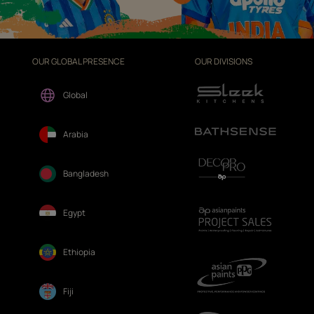
OUR GLOBAL PRESENCE
OUR DIVISIONS
Global
Arabia
Bangladesh
Egypt
Ethiopia
Fiji