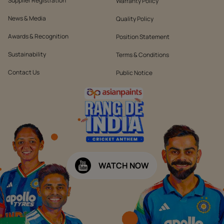
Supplier Registration
Warranty Policy
News & Media
Quality Policy
Awards & Recognition
Position Statement
Sustainability
Terms & Conditions
Contact Us
Public Notice
WATCH NOW