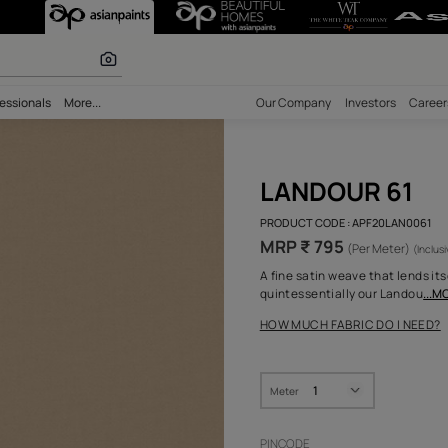
r paints
bility
Professionals
More...
Our Comp
LAN
PRODUCT 
MRP ₹
A fine sa
quintess
HOW MUC