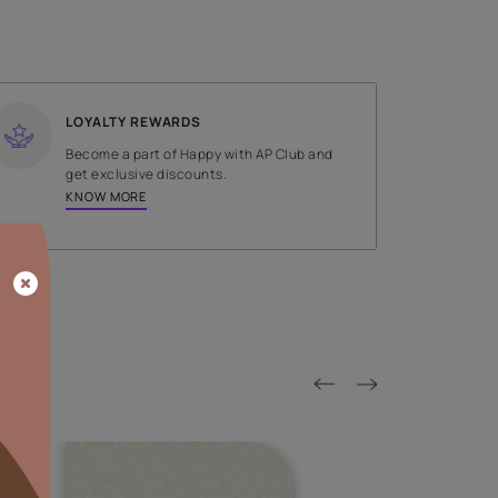
SHADE
Brown
LOYALTY REWARDS
on done by
Become a part of Happy with AP
tors.
get exclusive discounts.
KNOW MORE