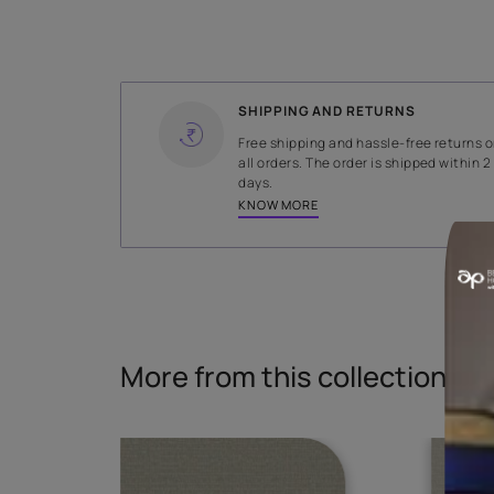
WIDTH
141 cms
Read More
SHIPPING AND RETURNS
Free shipping and hassle-fr
all orders. The order is ship
days.
KNOW MORE