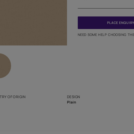
Meter
PINCODE
NEED SO