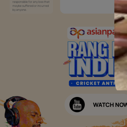
Services
Painting Services
Interior Solutions
1800-209-5678
Waterproofing Services
customercare
Sleek Kitchen
@asianpaints.com
Bathroom Design & Execution
Wood Solutions
Public Notice:
Please be aware that Asian
Budget Calculators
Paints Limited does not
charge any fee or any form
Paint Budget Calculator
of consideration for any job
offers / dealership offers or
Waterproofing Budget Calculat
any other business
opportunities. Asian Paints
Decor Budget Calculator
Limited and its group
companies shall not be
Kitchen Budget Calculator
responsible for any loss that
maybe suffered or incurred
by anyone.