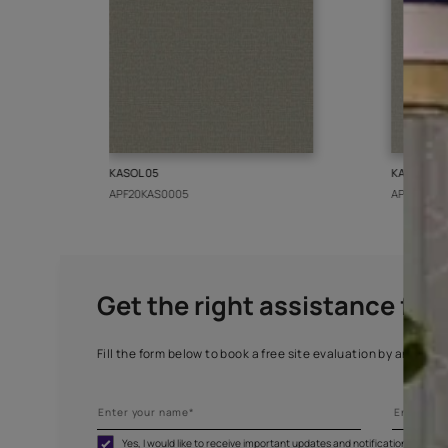
More from this collect
KASOL 05