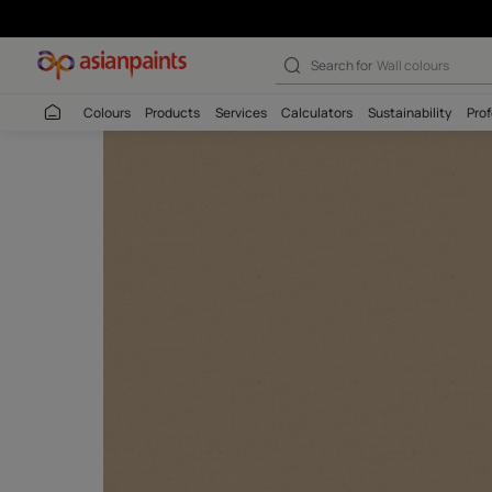
Search for
Interio
Colours
Products
Services
Calculators
Sustaina