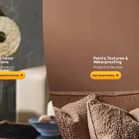
APF20KAS0004
APF20KAS0003
e for all your painting needs
n by an Asian Paints Beautiful Homes Painting Service expert.
fications on WhatsApp
gested contractors to get in touch with you through calls, sms, or e-mail