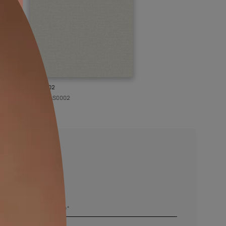
KASOL 02