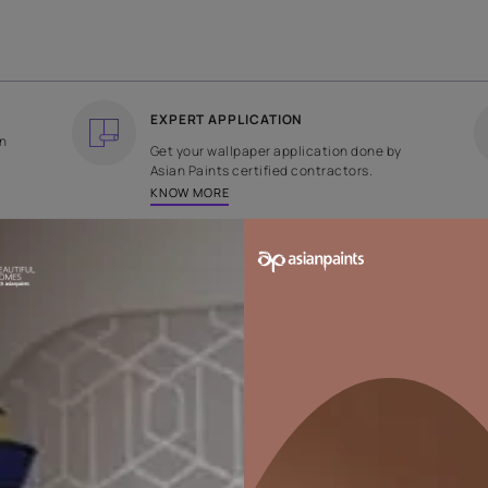
COUNTRY OF ORIGIN
DESIGN
India
Plain
EXPERT APPLICATION
ee returns on
Get your wallpaper applicati
ped within 2
Asian Paints certified contrac
KNOW MORE