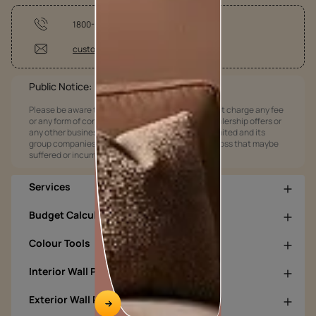
1800-209-5678
customercare@asianpaints.com
Public Notice:
Please be aware that Asian Paints Limited does not charge any fee
or any form of consideration for any job offers / dealership offers or
any other business opportunities. Asian Paints Limited and its
group companies shall not be responsible for any loss that maybe
suffered or incurred by anyone.
Services
Budget Calculators
Colour Tools
Interior Wall Products
Exterior Wall Products