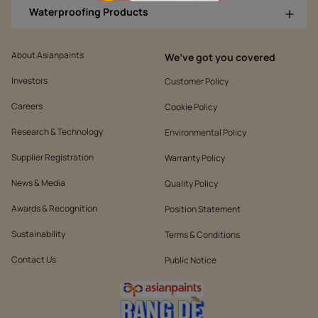
Waterproofing Products
About Asianpaints
We’ve got you covered
Investors
Customer Policy
Careers
Cookie Policy
Research & Technology
Environmental Policy
Supplier Registration
Warranty Policy
News & Media
Quality Policy
Awards & Recognition
Position Statement
Sustainability
Terms & Conditions
Contact Us
Public Notice