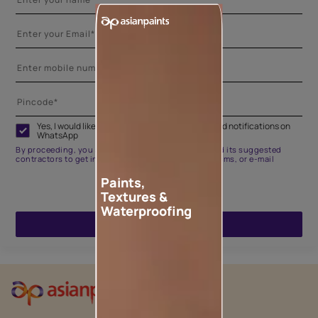
Yes, I would like to receive important updates and notifications on
WhatsApp
By proceeding, you are authorizing Asian Paints and its suggested
contractors to get in touch with you through calls, sms, or e-mail
Paints,
Textures &
Waterproofing
ENQUIRE NOW