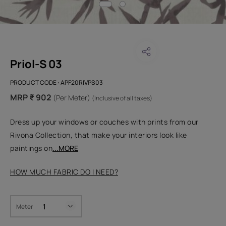
Priol-S 03
PRODUCT CODE :
APF20RIVPS03
MRP ₹ 902
(Per Meter)
(Inclusive of all taxes)
Dress up your windows or couches with prints from our
Rivona Collection, that make your interiors look like
paintings on
...MORE
HOW MUCH FABRIC DO I NEED?
Meter