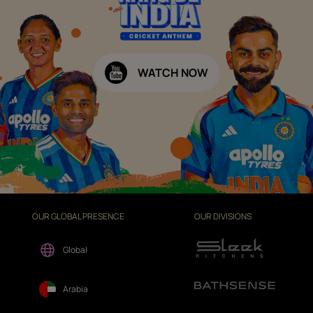
WATCH NOW
OUR GLOBAL PRESENCE
OUR DIVISIONS
Global
Arabia