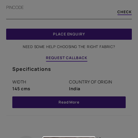
PINCODE
CHECK
PLACE ENQUIRY
NEED SOME HELP CHOOSING THE RIGHT FABRIC?
REQUEST CALLBACK
Specifications
WIDTH
COUNTRY OF ORIGIN
145 cms
India
Read More