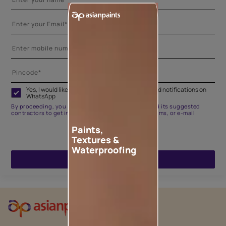
Yes, I would like to receive important updates and notifications on
WhatsApp
By proceeding, you are authorizing Asian Paints and its suggested
contractors to get in touch with you through calls, sms, or e-mail
Paints,
Textures &
Waterproofing
ENQUIRE NOW