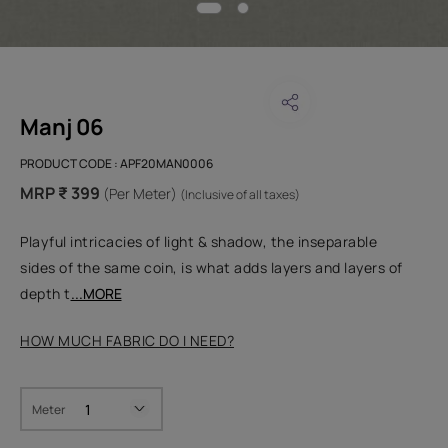
Manj 06
PRODUCT CODE :
APF20MAN0006
MRP ₹ 399
(Per Meter)
(Inclusive of all taxes)
Playful intricacies of light & shadow, the inseparable
sides of the same coin, is what adds layers and layers of
depth t
...MORE
HOW MUCH FABRIC DO I NEED?
Meter