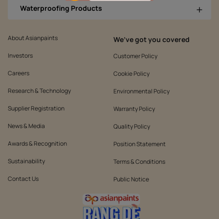
Waterproofing Products
About Asianpaints
We’ve got you covered
Investors
Customer Policy
Careers
Cookie Policy
Research & Technology
Environmental Policy
Supplier Registration
Warranty Policy
News & Media
Quality Policy
Awards & Recognition
Position Statement
Sustainability
Terms & Conditions
Contact Us
Public Notice