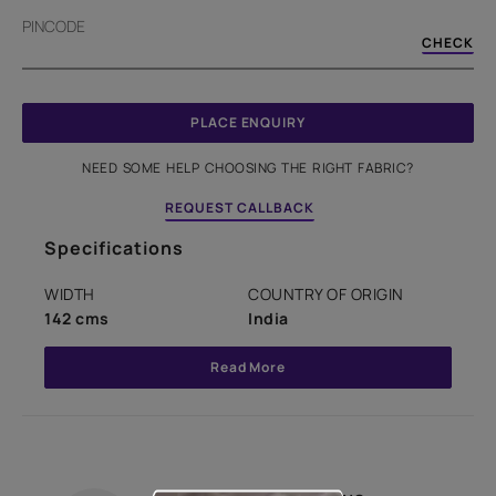
PINCODE
CHECK
PLACE ENQUIRY
NEED SOME HELP CHOOSING THE RIGHT FABRIC?
REQUEST CALLBACK
Specifications
WIDTH
COUNTRY OF ORIGIN
142 cms
India
Read More