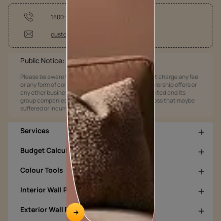
1800-209-5678
customercare@asianpaints.com
Public Notice:
Please be aware that Asian Paints Limited does not charge any fee
or any form of consideration for any job offers / dealership offers or
any other business opportunities. Asian Paints Limited and its
group companies shall not be responsible for any loss that maybe
suffered or incurred by anyone.
Services
Budget Calculators
Colour Tools
Interior Wall Products
Exterior Wall Products