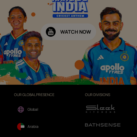
WATCH NOW
OUR GLOBAL PRESENCE
OUR DIVISIONS
Global
Arabia