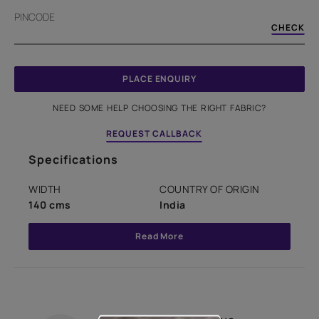
PINCODE
CHECK
PLACE ENQUIRY
NEED SOME HELP CHOOSING THE RIGHT FABRIC?
REQUEST CALLBACK
Specifications
WIDTH
COUNTRY OF ORIGIN
140 cms
India
Read More