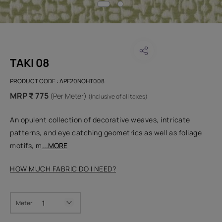
TAKI 08
PRODUCT CODE :
APF20NOHT008
MRP ₹ 775
(Per Meter)
(Inclusive of all taxes)
An opulent collection of decorative weaves, intricate
patterns, and eye catching geometrics as well as foliage
motifs, m
...MORE
HOW MUCH FABRIC DO I NEED?
Meter