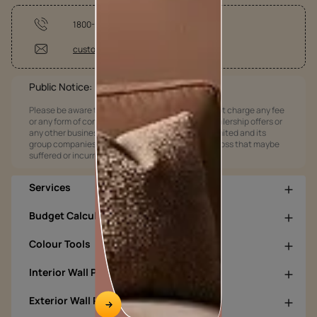
1800-209-5678
customercare@asianpaints.com
Public Notice:
Please be aware that Asian Paints Limited does not charge any fee
or any form of consideration for any job offers / dealership offers or
any other business opportunities. Asian Paints Limited and its
group companies shall not be responsible for any loss that maybe
suffered or incurred by anyone.
Services
Budget Calculators
Colour Tools
Interior Wall Products
Exterior Wall Products