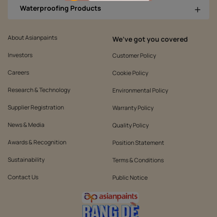
Waterproofing Products
About Asianpaints
We’ve got you covered
Investors
Customer Policy
Careers
Cookie Policy
Research & Technology
Environmental Policy
Supplier Registration
Warranty Policy
News & Media
Quality Policy
Awards & Recognition
Position Statement
Sustainability
Terms & Conditions
Contact Us
Public Notice