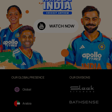
WATCH NOW
OUR GLOBAL PRESENCE
OUR DIVISIONS
Global
Arabia