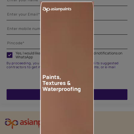
Yes, I would like to receive important updates and notifications on
WhatsApp
By proceeding, you are authorizing Asian Paints and its suggested
contractors to get in touch with you through calls, sms, or e-mail
Paints,
Textures &
Waterproofing
ENQUIRE NOW