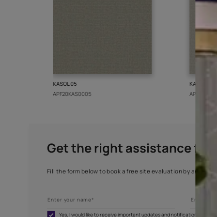
More from this collect
KASOL 05