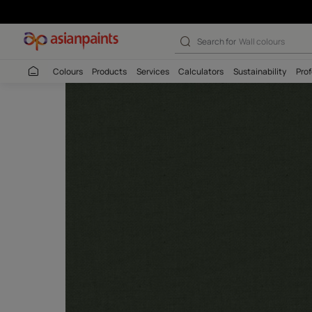
Search for
Interio
Colours
Products
Services
Calculators
Sustaina