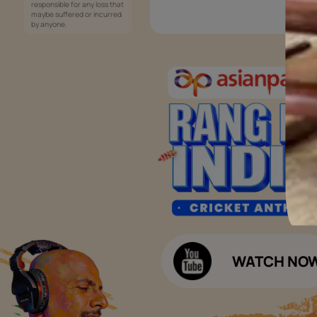
Services
Painting Services
Interior Solutions
1800-209-5678
Waterproofing Services
customercare
Sleek Kitchen
@asianpaints.com
Bathroom Design & Execution
Wood Solutions
Public Notice:
Please be aware that Asian
Budget Calculators
Paints Limited does not
charge any fee or any form
Paint Budget Calculator
of consideration for any job
offers / dealership offers or
Waterproofing Budget Calculat
any other business
opportunities. Asian Paints
Decor Budget Calculator
Limited and its group
companies shall not be
Kitchen Budget Calculator
responsible for any loss that
maybe suffered or incurred
by anyone.