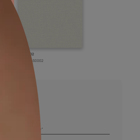
KASOL 02