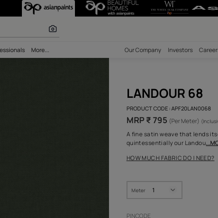
r paints
bility
Professionals
More...
Our Comp
LAN
PRODUCT 
MRP ₹
A fine sa
quintess
HOW MUC