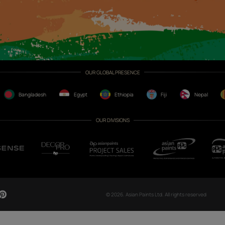
CH NOW