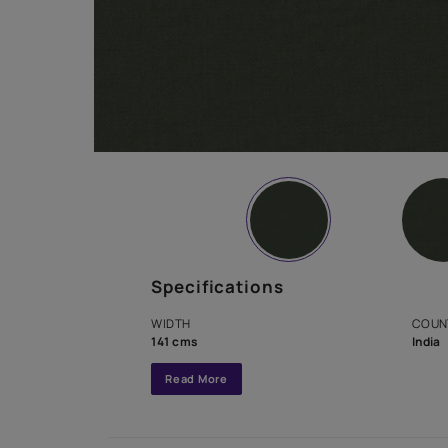
Specifications