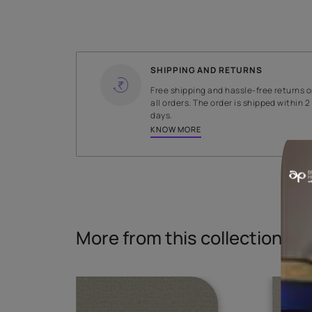
WIDTH
141 cms
Read More
SHIPPING AND RETURNS
Free shipping and hassle-fr
all orders. The order is ship
days.
KNOW MORE