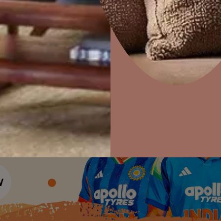
Colour Tools
Interior Wall P
Home Colour Guide
Interior Paints
Home Decor
P
Mera Wala Shade
Solutions
W
Interior Textures
Ideas & Products
Pr
Get Inspiration
Wallpapers
Wall Paint Finder
Visit Beautiful Homes
Vis
Wood Paint Finder
Shade Tool
Exterior Wall P
Vastu Colours
Colour with Asianpaints App
Exterior Paints
Exterior Textures
or