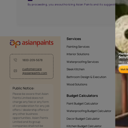
APF20KAS0005
Get the right assistanc
Fill the form below to book a free site evaluatio
Yes, I would like to receive important updates and noti
By proceeding, you are authorizing Asian Paints and its sug