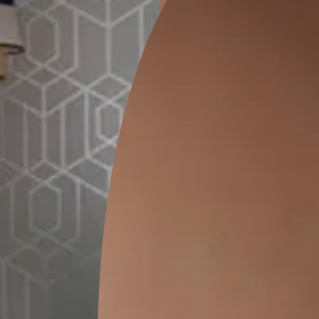
ion
KASOL 04
KASOL 03