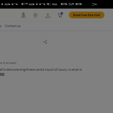
any
Investors
Careers
Contact us
DOUR 68
CODE :
APF20LAN0068
 795
(Per Meter)
(Inclusive of all taxes)
tin weave that lends itself a delicate brightness and a touch of lux
entially our Landou
...MORE
H FABRIC DO I NEED?