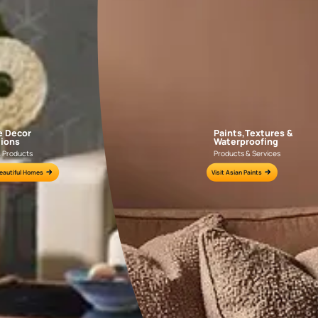
APF20KAS0004
APF20KAS0003
e for all your painting needs
n by an Asian Paints Beautiful Homes Painting Service expert.
fications on WhatsApp
gested contractors to get in touch with you through calls, sms, or e-mail