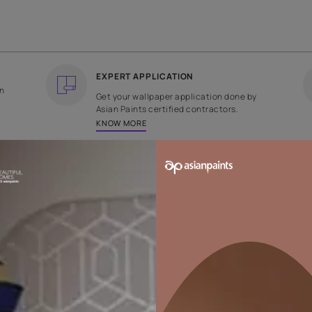
COUNTRY OF ORIGIN
DESIGN
India
Plain
EXPERT APPLICATION
ee returns on
Get your wallpaper applicati
ped within 2
Asian Paints certified contrac
KNOW MORE