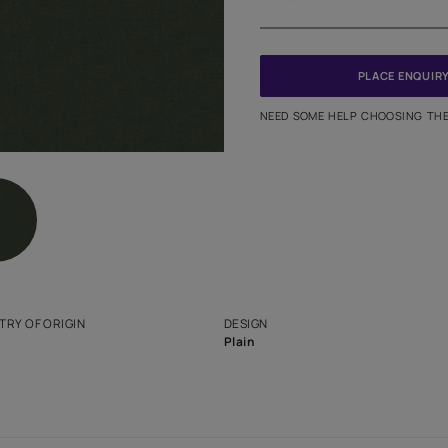
Meter
PINCODE
NEED SO