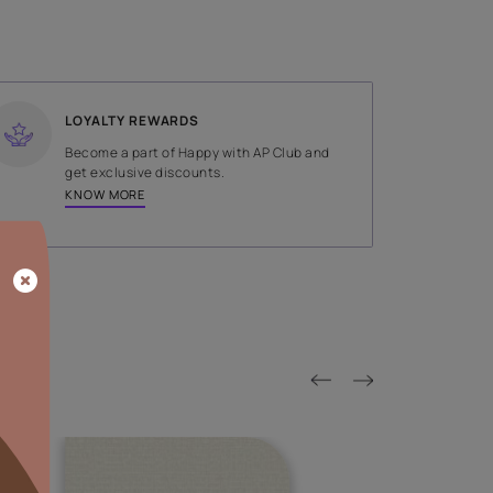
SHADE
Green
LOYALTY REWARDS
on done by
Become a part of Happy with AP
tors.
get exclusive discounts.
KNOW MORE