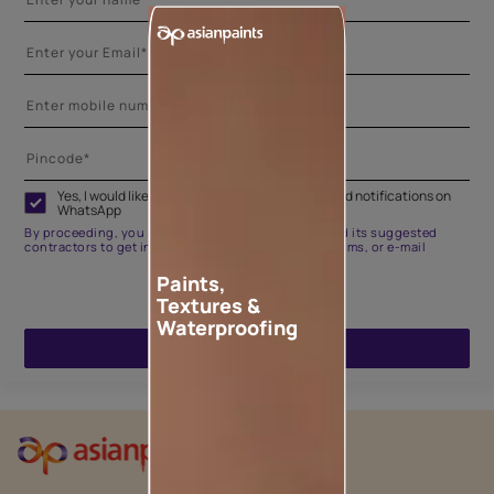
Yes, I would like to receive important updates and notifications on
WhatsApp
By proceeding, you are authorizing Asian Paints and its suggested
contractors to get in touch with you through calls, sms, or e-mail
Paints,
Textures &
Waterproofing
ENQUIRE NOW