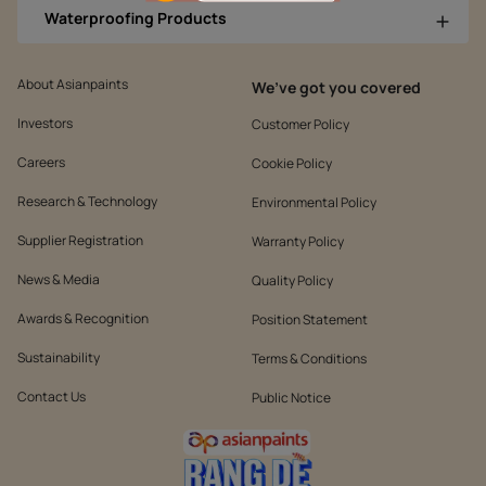
Waterproofing Products
About Asianpaints
We’ve got you covered
Investors
Customer Policy
Careers
Cookie Policy
Research & Technology
Environmental Policy
Supplier Registration
Warranty Policy
News & Media
Quality Policy
Awards & Recognition
Position Statement
Sustainability
Terms & Conditions
Contact Us
Public Notice