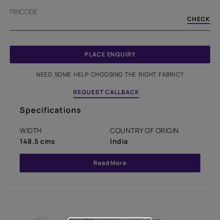
PINCODE
CHECK
PLACE ENQUIRY
NEED SOME HELP CHOOSING THE RIGHT FABRIC?
REQUEST CALLBACK
Specifications
WIDTH
COUNTRY OF ORIGIN
148.5 cms
India
Read More