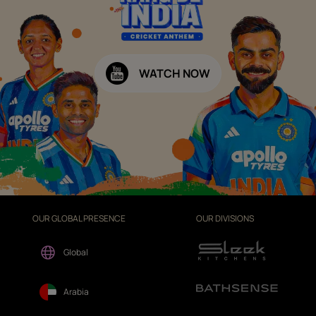
WATCH NOW
OUR GLOBAL PRESENCE
OUR DIVISIONS
Global
Arabia