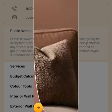
1800-209-5678
customercare@asianpaints.com
Public Notice:
Please be aware that Asian Paints Limited does not charge any fee
or any form of consideration for any job offers / dealership offers or
any other business opportunities. Asian Paints Limited and its
group companies shall not be responsible for any loss that maybe
suffered or incurred by anyone.
Services
Budget Calculators
Colour Tools
Interior Wall Products
Exterior Wall Products