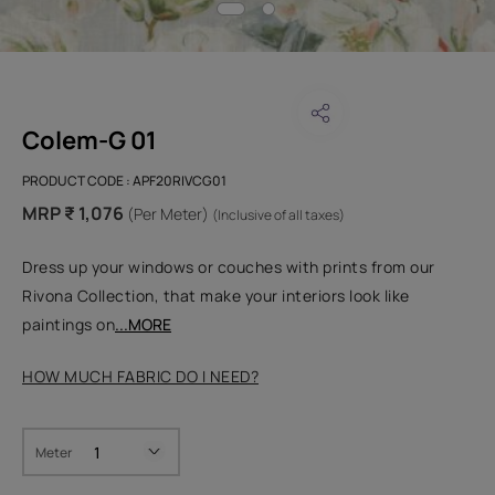
Colem-G 01
PRODUCT CODE :
APF20RIVCG01
MRP ₹ 1,076
(Per Meter)
(Inclusive of all taxes)
Dress up your windows or couches with prints from our
Rivona Collection, that make your interiors look like
paintings on
...MORE
HOW MUCH FABRIC DO I NEED?
Meter