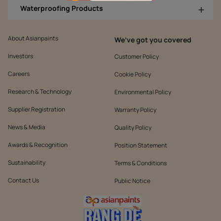
Waterproofing Products
About Asianpaints
We’ve got you covered
Investors
Customer Policy
Careers
Cookie Policy
Research & Technology
Environmental Policy
Supplier Registration
Warranty Policy
News & Media
Quality Policy
Awards & Recognition
Position Statement
Sustainability
Terms & Conditions
Contact Us
Public Notice