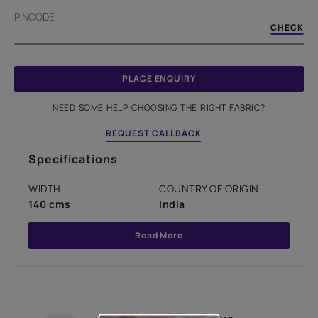
PINCODE
CHECK
PLACE ENQUIRY
NEED SOME HELP CHOOSING THE RIGHT FABRIC?
REQUEST CALLBACK
Specifications
WIDTH
COUNTRY OF ORIGIN
140 cms
India
Read More