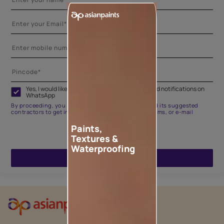
Yes, I would like to receive important updates and notifications on
WhatsApp
By proceeding, you are authorizing Asian Paints and its suggested
contractors to get in touch with you through calls, sms, or e-mail
Paints,
Textures &
Waterproofing
ENQUIRE NOW