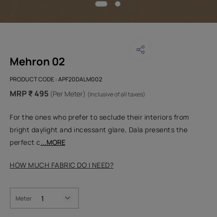
Mehron 02
PRODUCT CODE :
APF20DALM002
MRP ₹ 495
(Per Meter)
(Inclusive of all taxes)
For the ones who prefer to seclude their interiors from
bright daylight and incessant glare, Dala presents the
perfect c
...MORE
HOW MUCH FABRIC DO I NEED?
Meter