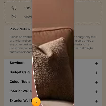
1800-209-5678
customercare@asianpaints.com
Public Notice:
Please be aware that Asian Paints Limited does not charge any fee
or any form of consideration for any job offers / dealership offers or
any other business opportunities. Asian Paints Limited and its
group companies shall not be responsible for any loss that maybe
suffered or incurred by anyone.
Services
Budget Calculators
Colour Tools
Interior Wall Products
Exterior Wall Products