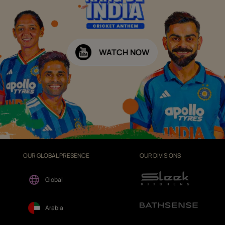
WATCH NOW
OUR GLOBAL PRESENCE
OUR DIVISIONS
Global
Arabia