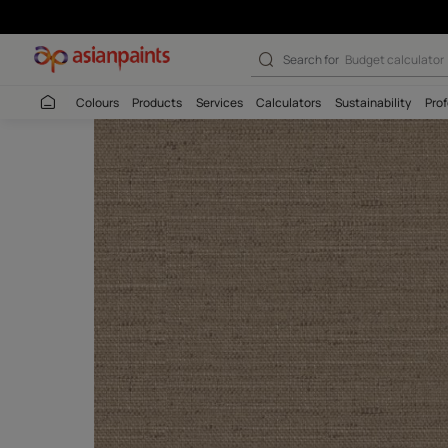
Search for
Wall c
Colours
Products
Services
Calculators
Sustaina