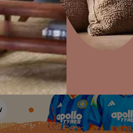
Colour Tools
Interior Wall P
Home Colour Guide
Interior Paints
Home Decor
P
Mera Wala Shade
Solutions
W
Interior Textures
Ideas & Products
Pr
Get Inspiration
Wallpapers
Wall Paint Finder
Visit Beautiful Homes
Vis
Wood Paint Finder
Shade Tool
Exterior Wall P
Vastu Colours
Colour with Asianpaints App
Exterior Paints
Exterior Textures
or