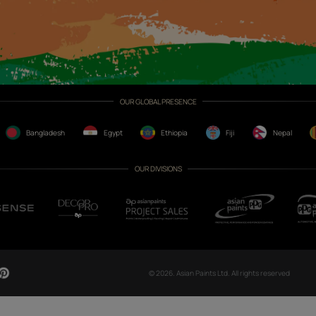
CH NOW