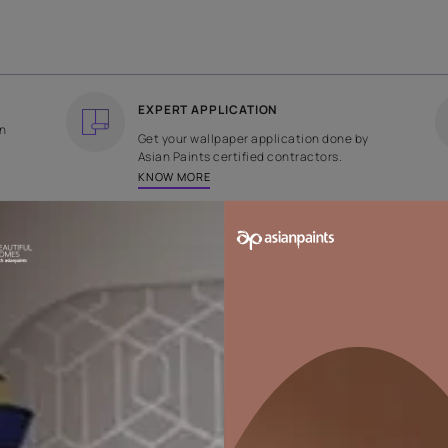
COUNTRY OF ORIGIN
DESIGN
India
Plain
EXPERT APPLICATION
ee returns on
Get your wallpaper applicati
ped within 2
Asian Paints certified contrac
KNOW MORE