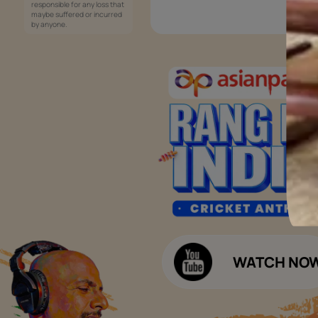
Services
Painting Services
Interior Solutions
1800-209-5678
Waterproofing Services
customercare
Sleek Kitchen
@asianpaints.com
Bathroom Design & Execution
Wood Solutions
Public Notice:
Please be aware that Asian
Budget Calculators
Paints Limited does not
charge any fee or any form
Paint Budget Calculator
of consideration for any job
offers / dealership offers or
Waterproofing Budget Calculat
any other business
opportunities. Asian Paints
Decor Budget Calculator
Limited and its group
companies shall not be
Kitchen Budget Calculator
responsible for any loss that
maybe suffered or incurred
by anyone.