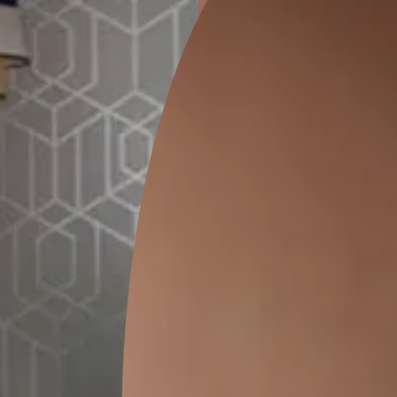
ion
KASOL 04
KASOL 03