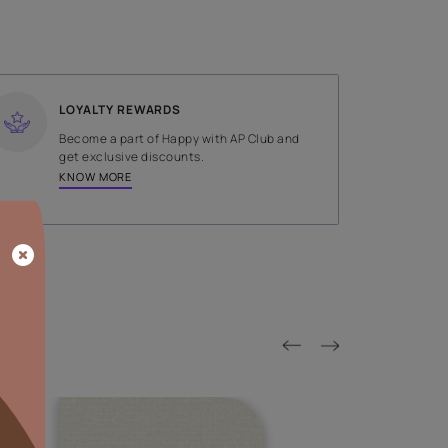
SHADE
Brown
LOYALTY REWARDS
on done by
Become a part of Happy with AP
tors.
get exclusive discounts.
KNOW MORE