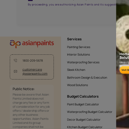
APF20KAS0005
Get the right assistanc
Fill the form below to book a free site evaluatio
Yes, I would like to receive important updates and noti
By proceeding, you are authorizing Asian Paints and its sug