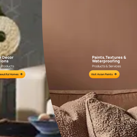
APF20KAS0004
APF20KAS0003
e for all your painting needs
n by an Asian Paints Beautiful Homes Painting Service expert.
fications on WhatsApp
gested contractors to get in touch with you through calls, sms, or e-mail