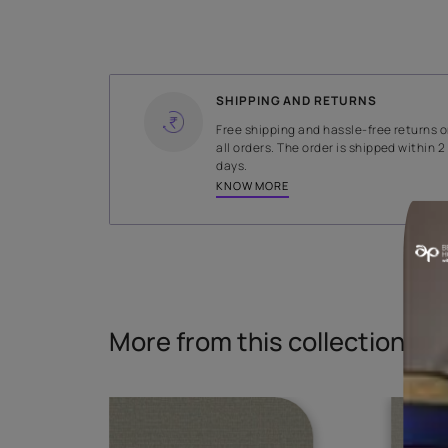
WIDTH
138.5 cms
Read More
SHIPPING AND RETURNS
Free shipping and hassle-fr
all orders. The order is ship
days.
KNOW MORE