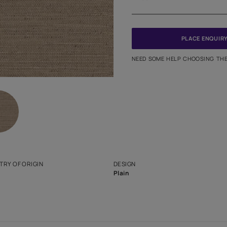
Meter
PINCODE
NEED SO