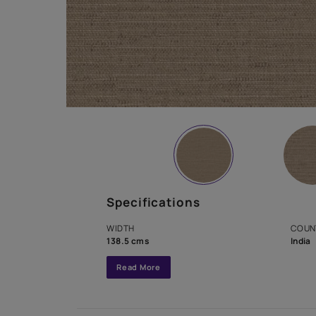
Specifications