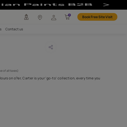
any
Investors
Careers
Contact us
er 26
CODE :
APF20CAR0026
 825
(Per Meter)
(Inclusive of all taxes)
unbelievable array of colours on o?er, Carter is your ‘go-to’ collec
wrap your couc
...MORE
H FABRIC DO I NEED?