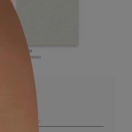
KASOL 02