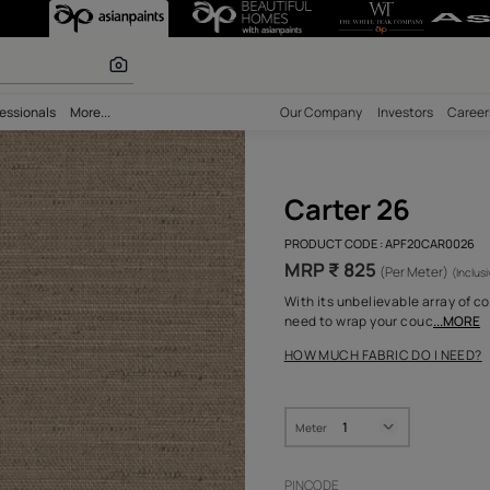
olours
bility
Professionals
More...
Our Comp
Cart
PRODUCT 
MRP ₹
With its 
need to 
HOW MUC