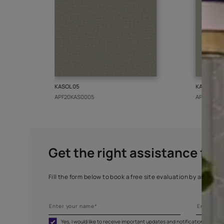
More from this collect
KASOL 05