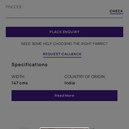
PINCODE
CHECK
PLACE ENQUIRY
NEED SOME HELP CHOOSING THE RIGHT FABRIC?
REQUEST CALLBACK
Specifications
WIDTH
COUNTRY OF ORIGIN
147 cms
India
Read More