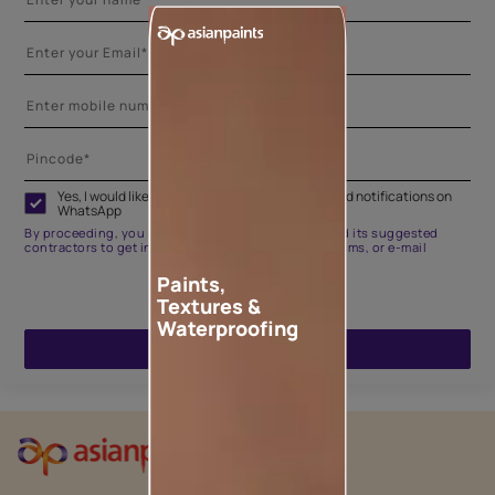
Yes, I would like to receive important updates and notifications on
WhatsApp
By proceeding, you are authorizing Asian Paints and its suggested
contractors to get in touch with you through calls, sms, or e-mail
Paints,
Textures &
Waterproofing
ENQUIRE NOW