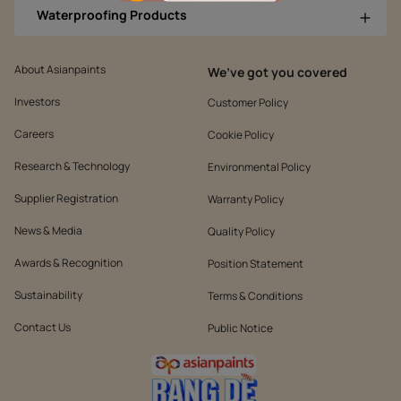
Waterproofing Products
About Asianpaints
We’ve got you covered
Investors
Customer Policy
Careers
Cookie Policy
Research & Technology
Environmental Policy
Supplier Registration
Warranty Policy
News & Media
Quality Policy
Awards & Recognition
Position Statement
Sustainability
Terms & Conditions
Contact Us
Public Notice