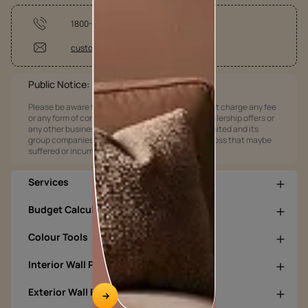
1800-209-5678
customercare@asianpaints.com
Public Notice:
Please be aware that Asian Paints Limited does not charge any fee
or any form of consideration for any job offers / dealership offers or
any other business opportunities. Asian Paints Limited and its
group companies shall not be responsible for any loss that maybe
suffered or incurred by anyone.
Services
Budget Calculators
Colour Tools
Interior Wall Products
Exterior Wall Products