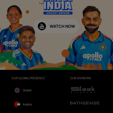
WATCH NOW
OUR GLOBAL PRESENCE
OUR DIVISIONS
Global
Arabia