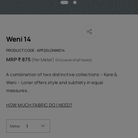
Weni 14
PRODUCT CODE :
APF20LONW014
MRP ₹ 875
(Per Meter)
(Inclusive of all taxes)
A combination of two distinctive collections – Kare &
Weni – Lonar offers style and subtlety in equal
measures..
HOW MUCH FABRIC DO I NEED?
Meter