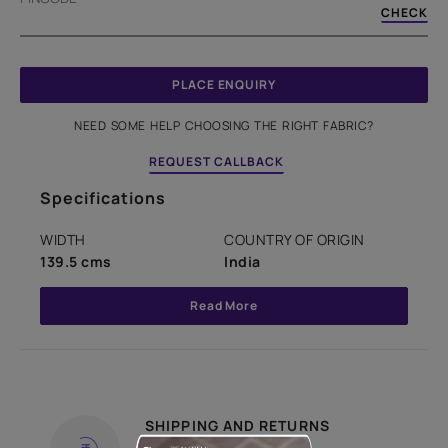
CHECK
PLACE ENQUIRY
NEED SOME HELP CHOOSING THE RIGHT FABRIC?
REQUEST CALLBACK
Specifications
WIDTH
COUNTRY OF ORIGIN
139.5 cms
India
Read More
SHIPPING AND RETURNS