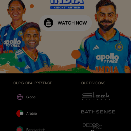
WATCH NOW
OUR GLOBAL PRESENCE
OUR DIVISIONS
Global
Arabia
Bangladesh