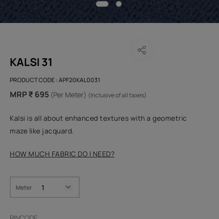
KALSI 31
PRODUCT CODE :
APF20KAL0031
MRP ₹ 695
(Per Meter)
(Inclusive of all taxes)
Kalsi is all about enhanced textures with a geometric
maze like jacquard.
HOW MUCH FABRIC DO I NEED?
Meter
PINCODE