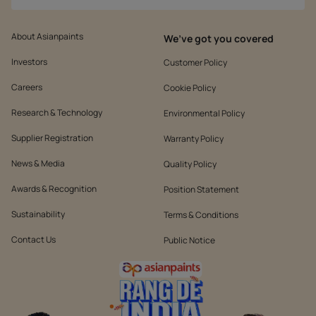
About Asianpaints
We’ve got you covered
Investors
Customer Policy
Careers
Cookie Policy
Research & Technology
Environmental Policy
Supplier Registration
Warranty Policy
News & Media
Quality Policy
Awards & Recognition
Position Statement
Sustainability
Terms & Conditions
Contact Us
Public Notice