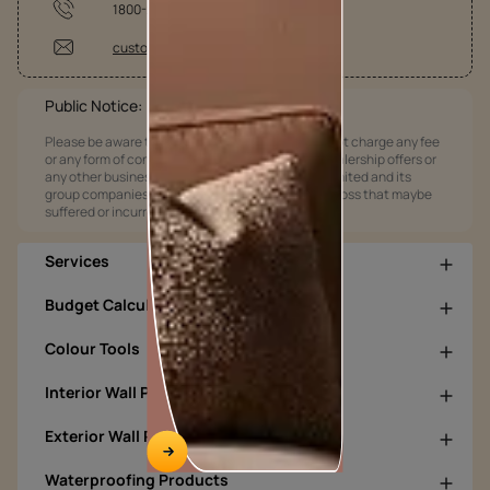
1800-209-5678
customercare@asianpaints.com
Public Notice:
Please be aware that Asian Paints Limited does not charge any fee
or any form of consideration for any job offers / dealership offers or
any other business opportunities. Asian Paints Limited and its
group companies shall not be responsible for any loss that maybe
suffered or incurred by anyone.
Services
Budget Calculators
Colour Tools
Interior Wall Products
Exterior Wall Products
Waterproofing Products