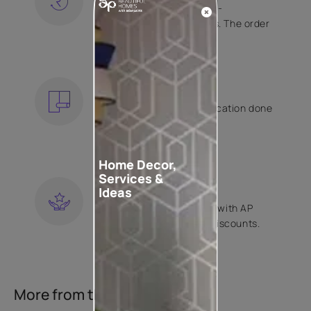
Free shipping and hassle-
free returns on all orders. The order
is shipped within 2 days.
KNOW MORE
EXPERT APPLICATION
Get your wallpaper application done
by Asian Paints certified
contractors.
KNOW MORE
Home Decor,
Services &
LOYALTY REWARDS
Ideas
Become a part of Happy with AP
Club and get exclusive discounts.
KNOW MORE
More from this collection