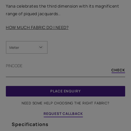
Yana celebrates the third dimension with its magnificent
range of piqued jacquards..
HOW MUCH FABRIC DO I NEED?
Meter
PINCODE
CHECK
PLACE ENQUIRY
NEED SOME HELP CHOOSING THE RIGHT FABRIC?
REQUEST CALLBACK
Specifications