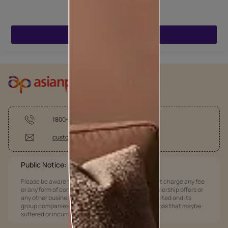
ENQUIRE NOW
1800-209-5678
customercare @asianpaints.com
Public Notice:
Please be aware that Asian Paints Limited does not charge any fee
or any form of consideration for any job offers / dealership offers or
any other business opportunities. Asian Paints Limited and its
group companies shall not be responsible for any loss that maybe
suffered or incurred by anyone.