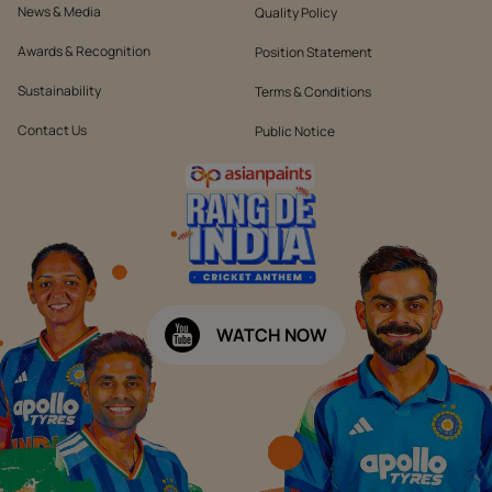
News & Media
Quality Policy
Awards & Recognition
Position Statement
Sustainability
Terms & Conditions
Contact Us
Public Notice
WATCH NOW