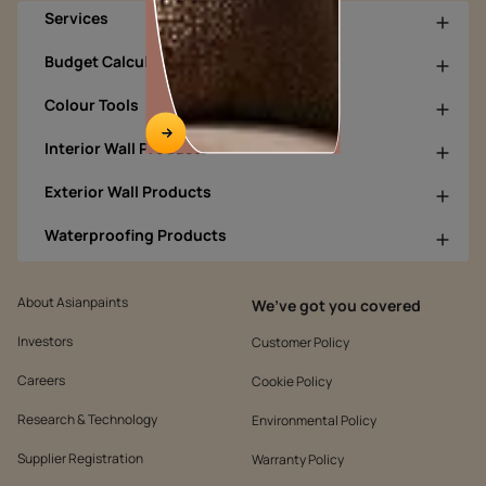
Services
Budget Calculators
Colour Tools
Interior Wall Products
Exterior Wall Products
Waterproofing Products
About Asianpaints
We’ve got you covered
Investors
Customer Policy
Careers
Cookie Policy
Research & Technology
Environmental Policy
Supplier Registration
Warranty Policy