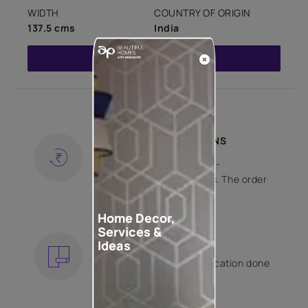
WIDTH
COUNTRY OF ORIGIN
137.5 cms
India
Read More
SHIPPING AND RETURNS
Free shipping and hassle-
free returns on all orders. The order
is shipped within 2 days.
KNOW MORE
Home Decor,
Services &
EXPERT APPLICATION
Ideas
Get your wallpaper application done
by Asian Paints certified
contractors.