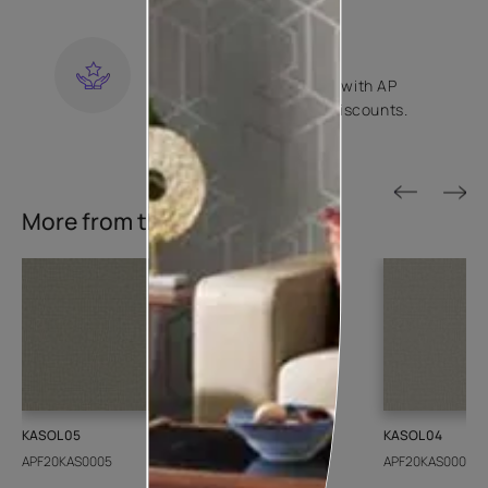
KNOW MORE
LOYALTY REWARDS
Become a part of Happy with AP
Club and get exclusive discounts.
KNOW MORE
More from this collection
KASOL 05
KASOL 04
APF20KAS0005
APF20KAS0004