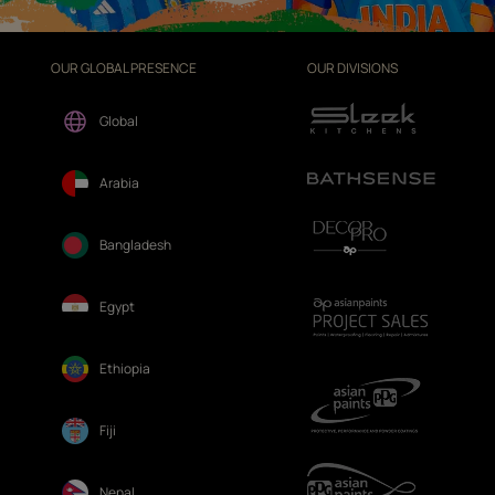
OUR GLOBAL PRESENCE
OUR DIVISIONS
Global
Arabia
Bangladesh
Egypt
Ethiopia
Fiji
Nepal