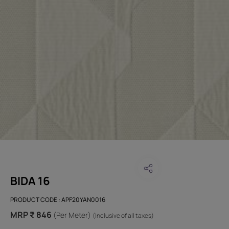
BIDA 16
PRODUCT CODE :
APF20YAN0016
MRP ₹ 846
(Per Meter)
(Inclusive of all taxes)