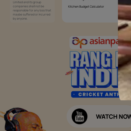
Services
Painting Services
Interior Solutions
1800-209-5678
Waterproofing Services
customercare
Sleek Kitchen
@asianpaints.com
Bathroom Design & Execution
Wood Solutions
Public Notice:
Please be aware that Asian
Budget Calculators
Paints Limited does not
charge any fee or any form
Paint Budget Calculator
of consideration for any job
offers / dealership offers or
Waterproofing Budget Calculat
any other business
opportunities. Asian Paints
Decor Budget Calculator
Limited and its group
companies shall not be
Kitchen Budget Calculator
responsible for any loss that