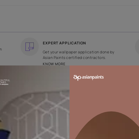
COUNTRY OF ORIGIN
DESIGN
India
Plain
EXPERT APPLICATION
ee returns on
Get your wallpaper applicati
ped within 2
Asian Paints certified contrac
KNOW MORE