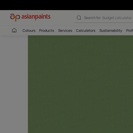
Search for
Budget
Colours
Products
Services
Calculators
Sustaina