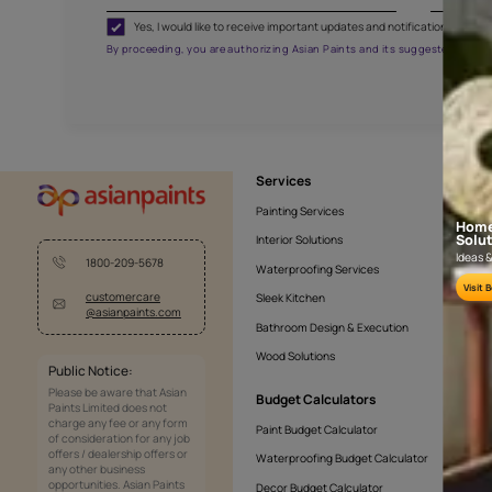
KASOL 05
APF20KAS0005
Get the right assistanc
Fill the form below to book a free site evaluatio
Yes, I would like to receive important updates and noti
By proceeding, you are authorizing Asian Paints and its sug