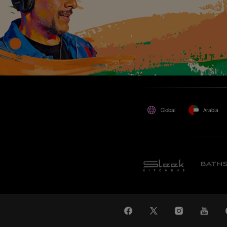
maybe suffered or incurred
by anyone.
WAT