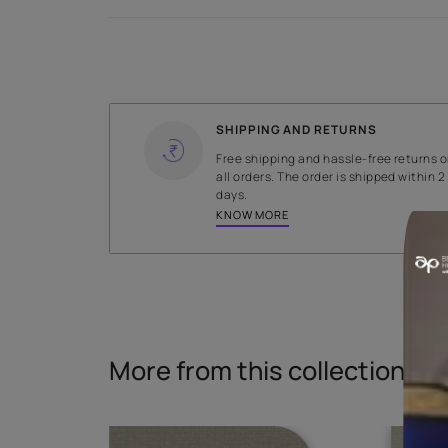
Specifications
WIDTH
138.5 cms
Read More
SHIPPING AND RETURNS
Free shipping and hassle-fr
all orders. The order is ship
days.
KNOW MORE