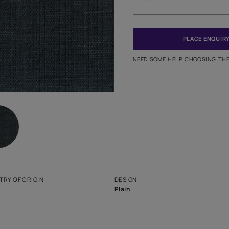
Meter
PINCODE
NEED SO