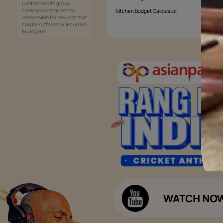
Services
Painting Services
Interior Solutions
1800-209-5678
Waterproofing Services
customercare
Sleek Kitchen
@asianpaints.com
Bathroom Design & Execution
Wood Solutions
Public Notice:
Please be aware that Asian
Budget Calculators
Paints Limited does not
charge any fee or any form
Paint Budget Calculator
of consideration for any job
offers / dealership offers or
Waterproofing Budget Calculat
any other business
opportunities. Asian Paints
Decor Budget Calculator
Limited and its group
companies shall not be
Kitchen Budget Calculator
responsible for any loss that