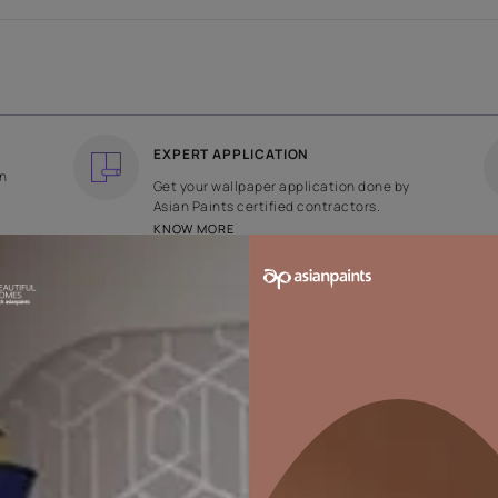
COUNTRY OF ORIGIN
DESIGN
India
Plain
EXPERT APPLICATION
ee returns on
Get your wallpaper applicati
ped within 2
Asian Paints certified contrac
KNOW MORE