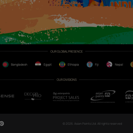
CH NOW