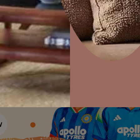
Colour Tools
Interior Wall P
Home Colour Guide
Home Decor
P
Interior Paints
Solutions
W
Mera Wala Shade
Ideas & Products
Pr
Interior Textures
Get Inspiration
Wallpapers
Visit Beautiful Homes
Vis
Wall Paint Finder
Wood Paint Finder
Shade Tool
Exterior Wall P
Vastu Colours
Colour with Asianpaints App
Exterior Paints
Exterior Textures
or