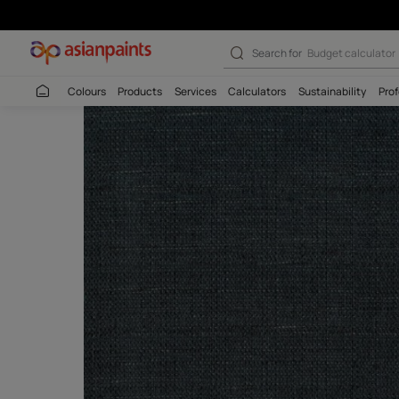
Search for
Budget
Colours
Products
Services
Calculators
Sustaina