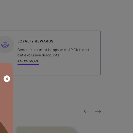
SHADE
Grey
LOYALTY REWARDS
on done by
Become a part of Happy with AP
tors.
get exclusive discounts.
KNOW MORE