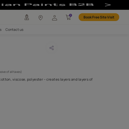
any
Investors
Careers
Contact us
ning 08
CODE :
APF20CHEC008
1,225
(Per Meter)
(Inclusive of all taxes)
tion of varied yarns – cotton, viscose, polyester – creates layers
exture.
H FABRIC DO I NEED?