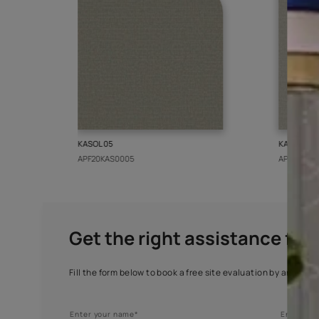
More from this collect