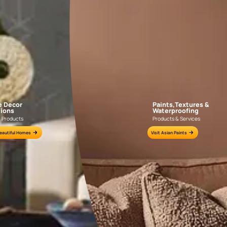
KASOL 04
KASOL 03
APF20KAS0004
APF20KAS0003
e for all your painting needs
n by an Asian Paints Beautiful Homes Painting Service expert.
fications on WhatsApp
gested contractors to get in touch with you through calls, sms, or e-mail