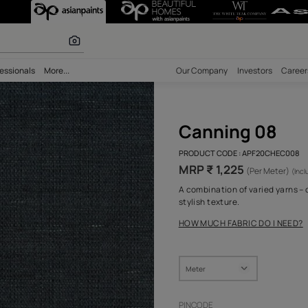
 calculator
bility
Professionals
More...
Our Comp
Can
PRODUCT 
MRP ₹ 
A combina
stylish t
HOW MUC