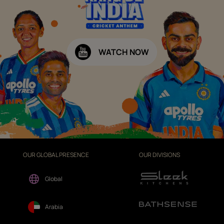
WATCH NOW
OUR GLOBAL PRESENCE
OUR DIVISIONS
Global
Arabia