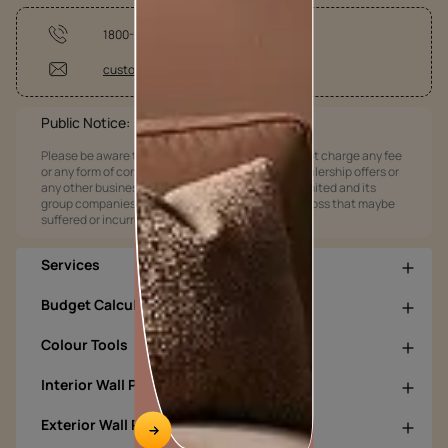
1800-209-5678
customercare@asianpaints.com
Public Notice:
Please be aware that Asian Paints Limited does not charge any fee
or any form of consideration for any job offers / dealership offers or
any other business opportunities. Asian Paints Limited and its
group companies shall not be responsible for any loss that maybe
suffered or incurred by anyone.
Services
Budget Calculators
Colour Tools
Interior Wall Products
Exterior Wall Products