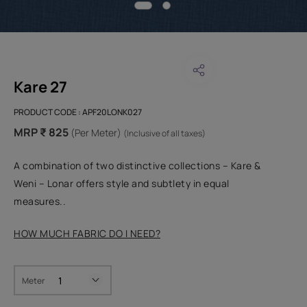
Kare 27
PRODUCT CODE :
APF20LONK027
MRP ₹ 825
(Per Meter)
(Inclusive of all taxes)
A combination of two distinctive collections – Kare &
Weni – Lonar offers style and subtlety in equal
measures..
HOW MUCH FABRIC DO I NEED?
Meter