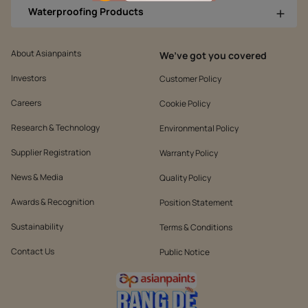
Waterproofing Products
About Asianpaints
We’ve got you covered
Investors
Customer Policy
Careers
Cookie Policy
Research & Technology
Environmental Policy
Supplier Registration
Warranty Policy
News & Media
Quality Policy
Awards & Recognition
Position Statement
Sustainability
Terms & Conditions
Contact Us
Public Notice