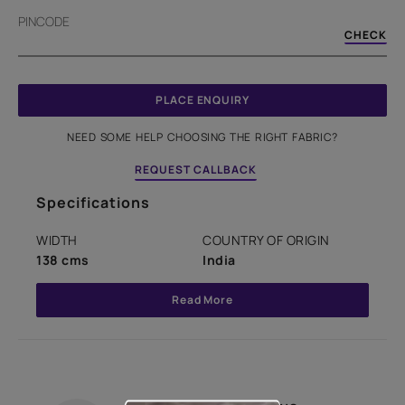
PINCODE
CHECK
PLACE ENQUIRY
NEED SOME HELP CHOOSING THE RIGHT FABRIC?
REQUEST CALLBACK
Specifications
WIDTH
COUNTRY OF ORIGIN
138 cms
India
Read More