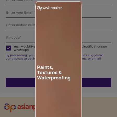
Yes, I would like to receive important updates and notifications on
WhatsApp
By proceeding, you are authorizing Asian Paints and its suggested
contractors to get in touch with you through calls, sms, or e-mail
Paints,
Textures &
Waterproofing
ENQUIRE NOW