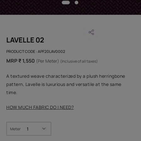
LAVELLE 02
PRODUCT CODE :
APF20LAV0002
MRP ₹ 1,550
(Per Meter)
(Inclusive of all taxes)
A textured weave characterized by a plush herringbone
pattern, Lavelle is luxurious and versatile at the same
time.
HOW MUCH FABRIC DO I NEED?
Meter