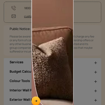
1800-209-5678
customercare@asianpaints.com
Public Notice:
Please be aware that Asian Paints Limited does not charge any fee
or any form of consideration for any job offers / dealership offers or
any other business opportunities. Asian Paints Limited and its
group companies shall not be responsible for any loss that maybe
suffered or incurred by anyone.
Services
Budget Calculators
Colour Tools
Interior Wall Products
Exterior Wall Products