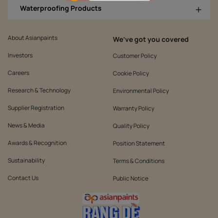
Waterproofing Products
About Asianpaints
We’ve got you covered
Investors
Customer Policy
Careers
Cookie Policy
Research & Technology
Environmental Policy
Supplier Registration
Warranty Policy
News & Media
Quality Policy
Awards & Recognition
Position Statement
Sustainability
Terms & Conditions
Contact Us
Public Notice