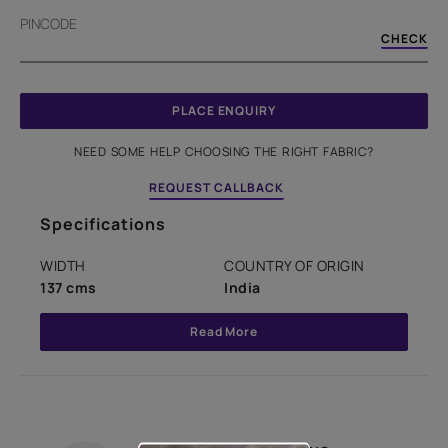
PINCODE
CHECK
PLACE ENQUIRY
NEED SOME HELP CHOOSING THE RIGHT FABRIC?
REQUEST CALLBACK
Specifications
WIDTH
COUNTRY OF ORIGIN
137 cms
India
Read More