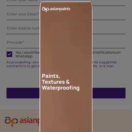
Yes, I would like to receive important updates and notifications on
WhatsApp
By proceeding, you are authorizing Asian Paints and its suggested
contractors to get in touch with you through calls, sms, or e-mail
Paints,
Textures &
Waterproofing
ENQUIRE NOW