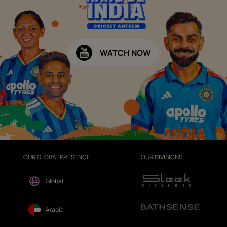
WATCH NOW
OUR GLOBAL PRESENCE
OUR DIVISIONS
Global
Arabia