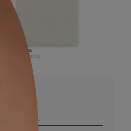
KASOL 02