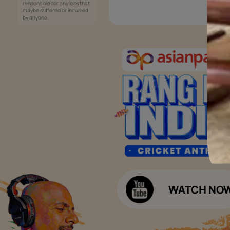
Services
Painting Services
Interior Solutions
1800-209-5678
Waterproofing Services
customercare
Sleek Kitchen
@asianpaints.com
Bathroom Design & Execution
Wood Solutions
Public Notice:
Please be aware that Asian
Budget Calculators
Paints Limited does not
charge any fee or any form
Paint Budget Calculator
of consideration for any job
offers / dealership offers or
Waterproofing Budget Calculat
any other business
opportunities. Asian Paints
Decor Budget Calculator
Limited and its group
companies shall not be
Kitchen Budget Calculator
responsible for any loss that
maybe suffered or incurred
by anyone.