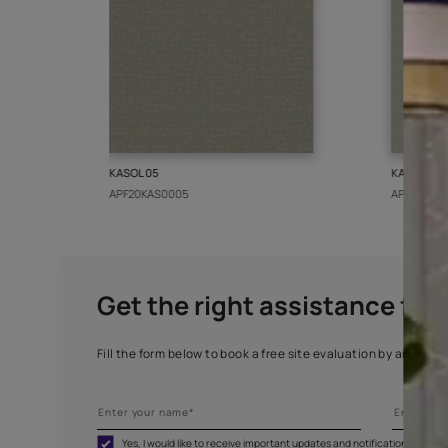
More from this collect
KASOL 05