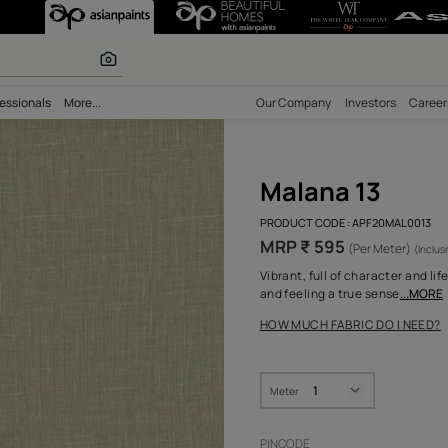
r Fabric
olours
bility
Professionals
More...
Our Comp
Mala
PRODUCT 
MRP ₹
Vibrant, 
and feeli
HOW MUC