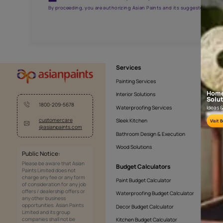
APF20KAS0005
Get the right assistanc
Fill the form below to book a free site evaluatio
Yes, I would like to receive important updates and noti
By proceeding, you are authorizing Asian Paints and its sug