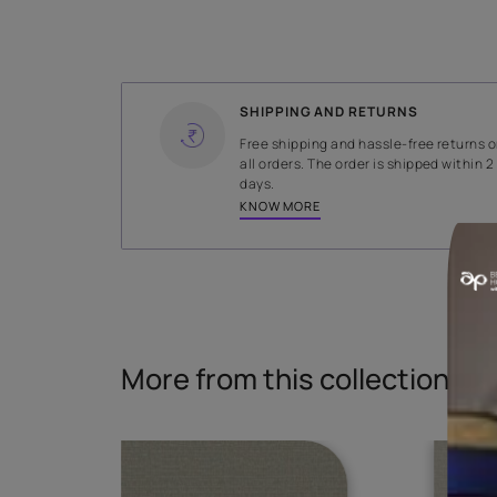
WIDTH
138 cms
Read More
SHIPPING AND RETURNS
Free shipping and hassle-fr
all orders. The order is ship
days.
KNOW MORE