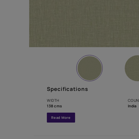
Specifications