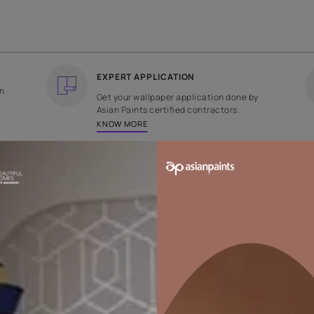
COUNTRY OF ORIGIN
DESIGN
India
Plain
EXPERT APPLICATION
ee returns on
Get your wallpaper applicati
ped within 2
Asian Paints certified contrac
KNOW MORE