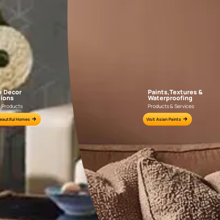
APF20KAS0004
APF20KAS0003
e for all your painting needs
n by an Asian Paints Beautiful Homes Painting Service expert.
fications on WhatsApp
gested contractors to get in touch with you through calls, sms, or e-mail