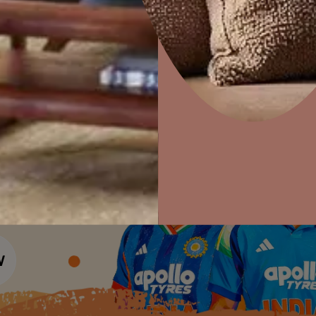
Colour Tools
Interior Wall P
Home Colour Guide
Interior Paints
Home Decor
P
Mera Wala Shade
Solutions
W
Interior Textures
Ideas & Products
Pr
Get Inspiration
Wallpapers
Wall Paint Finder
Visit Beautiful Homes
Vis
Wood Paint Finder
Shade Tool
Exterior Wall P
Vastu Colours
Colour with Asianpaints App
Exterior Paints
Exterior Textures
or