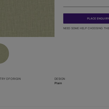
Meter
PINCODE
NEED SO