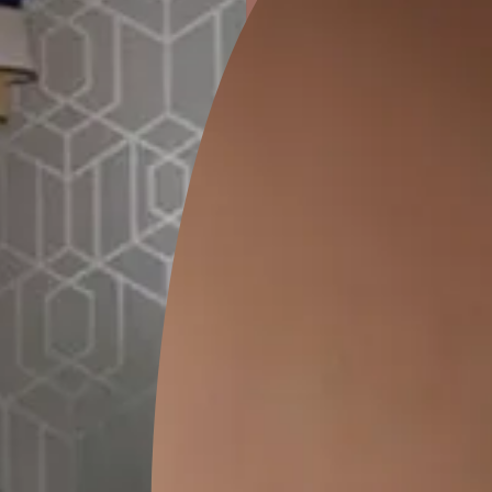
ion
KASOL 04
KASOL 03