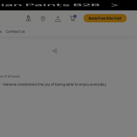
any
Investors
Careers
Contact us
na 13
CODE :
APF20MAL0013
 595
(Per Meter)
(Inclusive of all taxes)
full of character and life - Malana celebrates the joy of being able
ng a true sense
...MORE
H FABRIC DO I NEED?