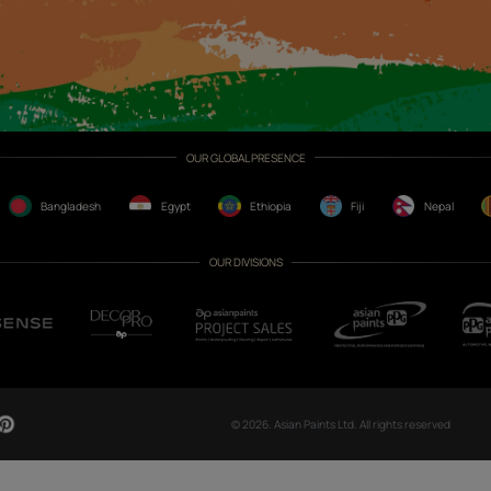
CH NOW