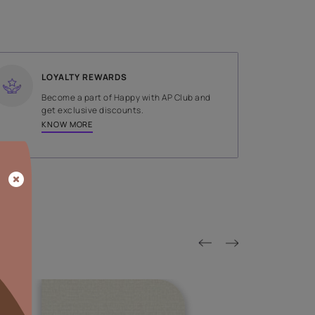
SHADE
Green
LOYALTY REWARDS
on done by
Become a part of Happy with AP
tors.
get exclusive discounts.
KNOW MORE