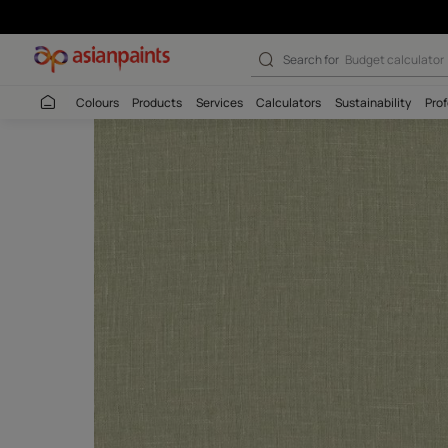
Malana 13 - Ado
Search for
Wall c
Colours
Products
Services
Calculators
Sustaina