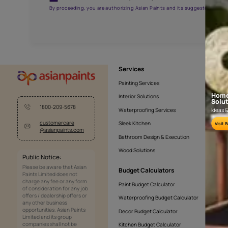
APF20KAS0005
Get the right assistanc
Fill the form below to book a free site evaluatio
Yes, I would like to receive important updates and noti
By proceeding, you are authorizing Asian Paints and its sug