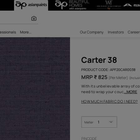
olours
bility
Professionals
More...
Our Comp
Cart
PRODUCT 
MRP ₹
With its 
need to 
HOW MUC