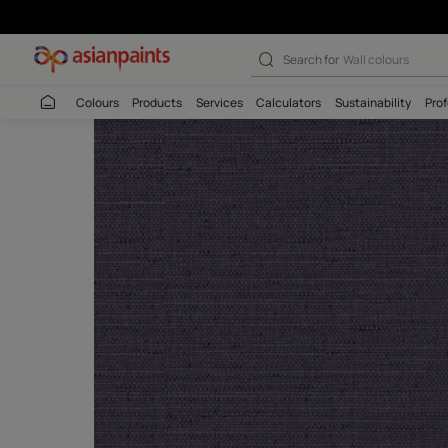
Search for
Wall c
Colours
Products
Services
Calculators
Sustaina