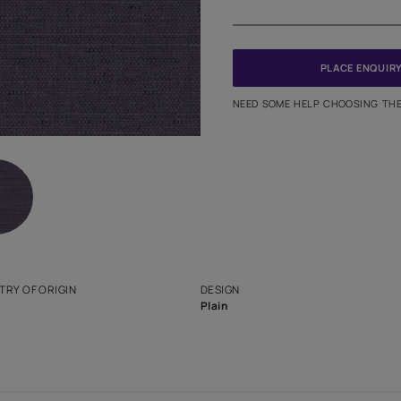
Meter
PINCODE
NEED SO