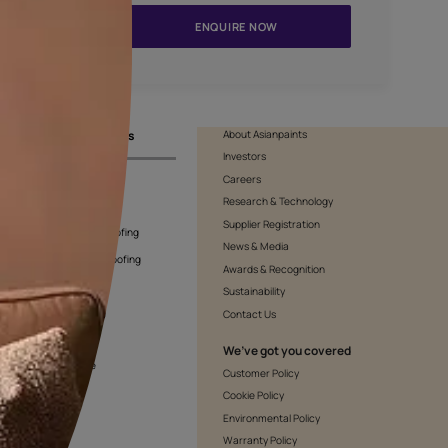
APF20KAS0002
ENQUIR