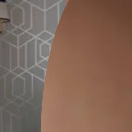
ion
KASOL 04
KASOL 03