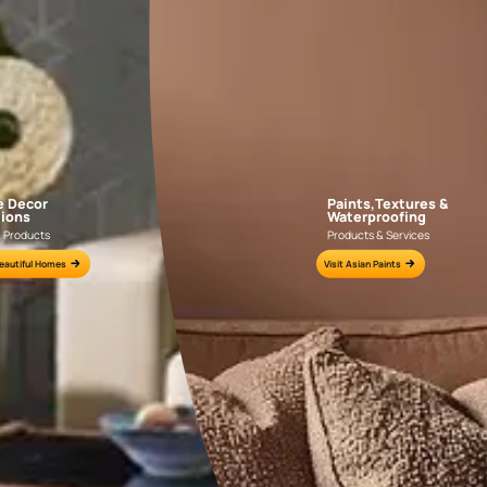
APF20KAS0004
APF20KAS0003
e for all your painting needs
n by an Asian Paints Beautiful Homes Painting Service expert.
fications on WhatsApp
gested contractors to get in touch with you through calls, sms, or e-mail