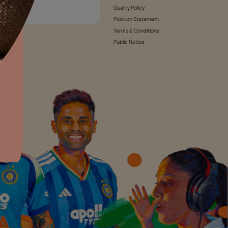
roducts
Waterproofing Products
Abou
Inve
Care
All Waterproofing Products
aints,Textures &
aterproofing
Rese
Bathroom Waterproofing
oducts & Services
Suppl
Terrace & Tank Waterproofing
it Asian Paints
News
Cracks & Joints Waterproofing
Awar
Interior Waterproofing
Susta
Exterior Waterproofing
Cont
roducts
Tile Waterproofing
We’
Waterproofing Guide
Cust
Cooki
Envi
Warr
Quali
Posi