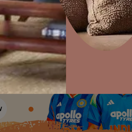
Colour Tools
Interior Wall P
Home Colour Guide
Interior Paints
Home Decor
P
Mera Wala Shade
Solutions
W
Interior Textures
Ideas & Products
Pr
Get Inspiration
Wallpapers
Wall Paint Finder
Visit Beautiful Homes
Vis
Wood Paint Finder
Shade Tool
Exterior Wall P
Vastu Colours
Colour with Asianpaints App
Exterior Paints
Exterior Textures
or