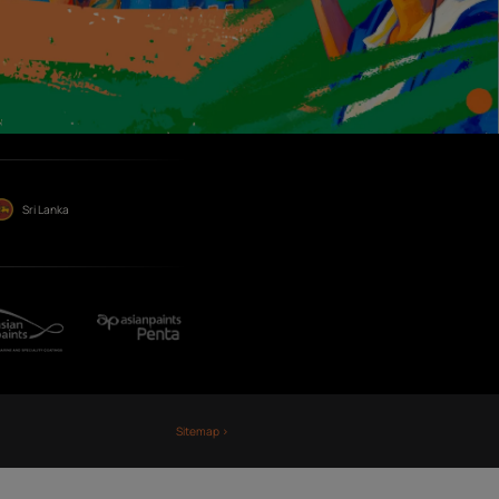
Term
Publi