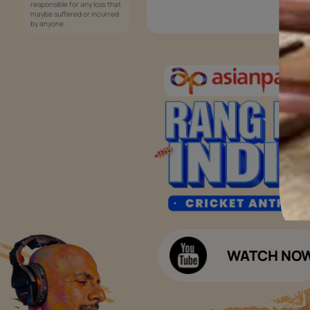
Services
Painting Services
Interior Solutions
1800-209-5678
Waterproofing Services
customercare
Sleek Kitchen
@asianpaints.com
Bathroom Design & Execution
Wood Solutions
Public Notice:
Please be aware that Asian
Budget Calculators
Paints Limited does not
charge any fee or any form
Paint Budget Calculator
of consideration for any job
offers / dealership offers or
Waterproofing Budget Calculat
any other business
opportunities. Asian Paints
Decor Budget Calculator
Limited and its group
companies shall not be
Kitchen Budget Calculator
responsible for any loss that
maybe suffered or incurred
by anyone.