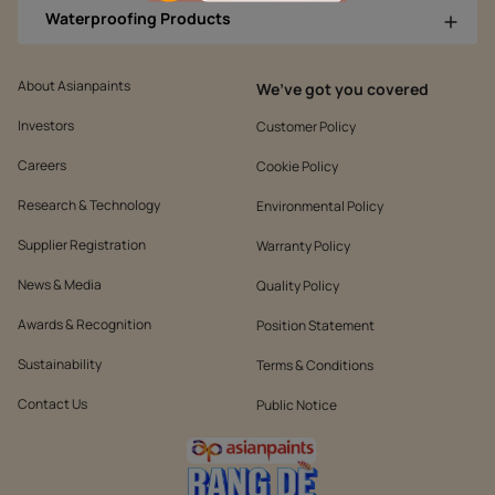
Waterproofing Products
About Asianpaints
We’ve got you covered
Investors
Customer Policy
Careers
Cookie Policy
Research & Technology
Environmental Policy
Supplier Registration
Warranty Policy
News & Media
Quality Policy
Awards & Recognition
Position Statement
Sustainability
Terms & Conditions
Contact Us
Public Notice