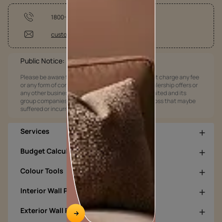
1800-209-5678
customercare@asianpaints.com
Public Notice:
Please be aware that Asian Paints Limited does not charge any fee
or any form of consideration for any job offers / dealership offers or
any other business opportunities. Asian Paints Limited and its
group companies shall not be responsible for any loss that maybe
suffered or incurred by anyone.
Services
Budget Calculators
Colour Tools
Interior Wall Products
Exterior Wall Products