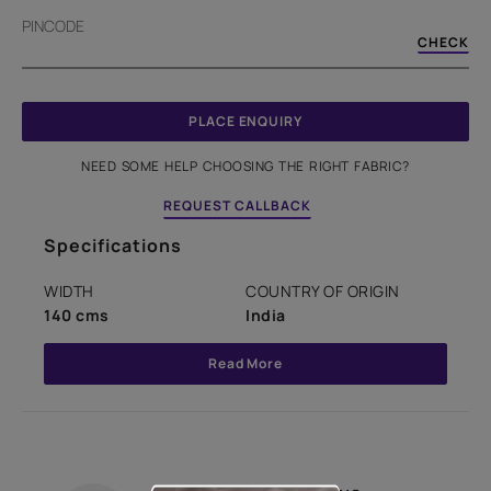
PINCODE
CHECK
PLACE ENQUIRY
NEED SOME HELP CHOOSING THE RIGHT FABRIC?
REQUEST CALLBACK
Specifications
WIDTH
COUNTRY OF ORIGIN
140 cms
India
Read More