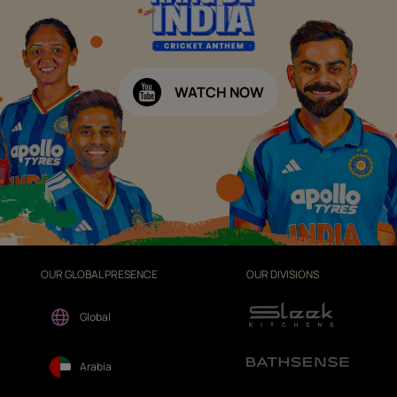
WATCH NOW
OUR GLOBAL PRESENCE
OUR DIVISIONS
Global
Arabia