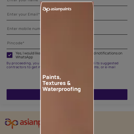
Yes, I would like to receive important updates and notifications on
WhatsApp
By proceeding, you are authorizing Asian Paints and its suggested
contractors to get in touch with you through calls, sms, or e-mail
Paints,
Textures &
Waterproofing
ENQUIRE NOW