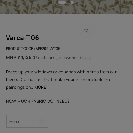
Varca-T 06
PRODUCT CODE :
APF20RIVVT06
MRP ₹ 1,125
(Per Meter)
(Inclusive of all taxes)
Dress up your windows or couches with prints from our
Rivona Collection, that make your interiors look like
paintings on
...MORE
HOW MUCH FABRIC DO I NEED?
Meter