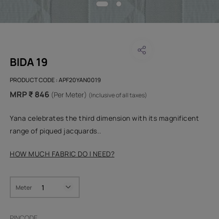
BIDA 19
PRODUCT CODE :
APF20YAN0019
MRP ₹ 846
(Per Meter)
(Inclusive of all taxes)
Yana celebrates the third dimension with its magnificent
range of piqued jacquards..
HOW MUCH FABRIC DO I NEED?
Meter
PINCODE