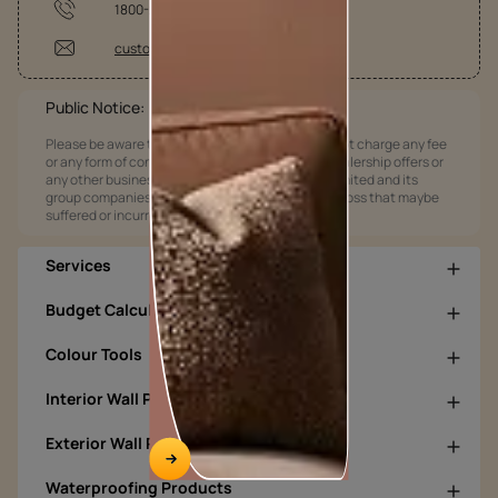
1800-209-5678
customercare@asianpaints.com
Public Notice:
Please be aware that Asian Paints Limited does not charge any fee
or any form of consideration for any job offers / dealership offers or
any other business opportunities. Asian Paints Limited and its
group companies shall not be responsible for any loss that maybe
suffered or incurred by anyone.
Services
Budget Calculators
Colour Tools
Interior Wall Products
Exterior Wall Products
Waterproofing Products