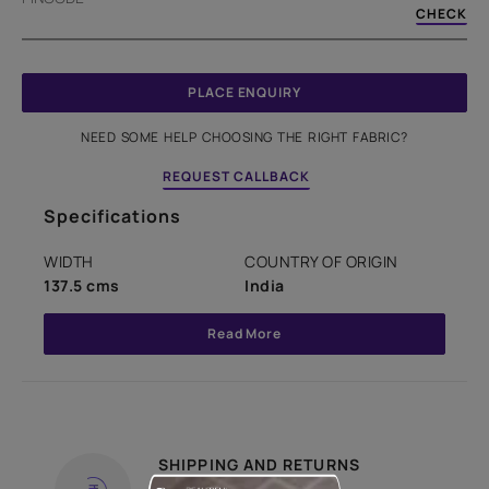
CHECK
PLACE ENQUIRY
NEED SOME HELP CHOOSING THE RIGHT FABRIC?
REQUEST CALLBACK
Specifications
WIDTH
COUNTRY OF ORIGIN
137.5 cms
India
Read More
SHIPPING AND RETURNS