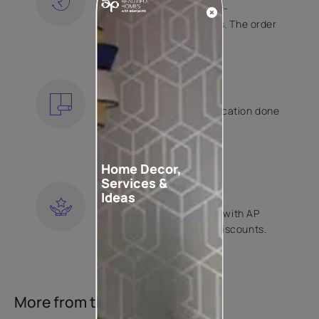
Free shipping and hassle-
free returns on all orders. The order
is shipped within 2 days.
KNOW MORE
EXPERT APPLICATION
Get your wallpaper application done
by Asian Paints certified
contractors.
KNOW MORE
Home Decor,
Services &
LOYALTY REWARDS
Ideas
Become a part of Happy with AP
Club and get exclusive discounts.
KNOW MORE
More from this collection