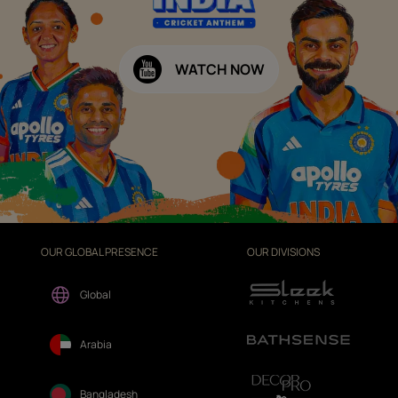
WATCH NOW
OUR GLOBAL PRESENCE
OUR DIVISIONS
Global
Arabia
Bangladesh