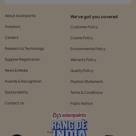
About Asianpaints
We’ve got you covered
Investors
Customer Policy
Careers
Cookie Policy
Research & Technology
Environmental Policy
Supplier Registration
Warranty Policy
News & Media
Quality Policy
Awards & Recognition
Position Statement
Sustainability
Terms & Conditions
Contact Us
Public Notice