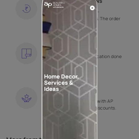
SHIPPING AND RETURNS
Free shipping and hassle-
free returns on all orders. The order
is shipped within 2 days.
KNOW MORE
EXPERT APPLICATION
Get your wallpaper application done
by Asian Paints certified
contractors.
Home Decor,
KNOW MORE
Services &
Ideas
LOYALTY REWARDS
Become a part of Happy with AP
Club and get exclusive discounts.
KNOW MORE