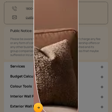
1800-209-5678
customercare@asianpaints.com
Public Notice:
Please be aware that Asian Paints Limited does not charge any fee
or any form of consideration for any job offers / dealership offers or
any other business opportunities. Asian Paints Limited and its
group companies shall not be responsible for any loss that maybe
suffered or incurred by anyone.
Services
Budget Calculators
Colour Tools
Interior Wall Products
Exterior Wall Products