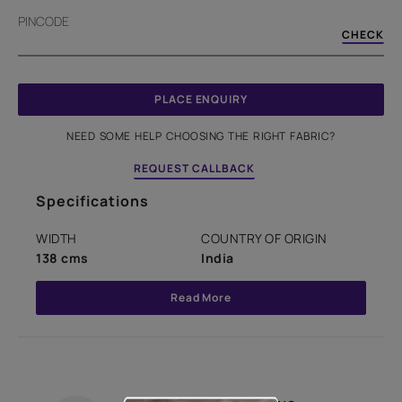
PINCODE
CHECK
PLACE ENQUIRY
NEED SOME HELP CHOOSING THE RIGHT FABRIC?
REQUEST CALLBACK
Specifications
WIDTH
COUNTRY OF ORIGIN
138 cms
India
Read More