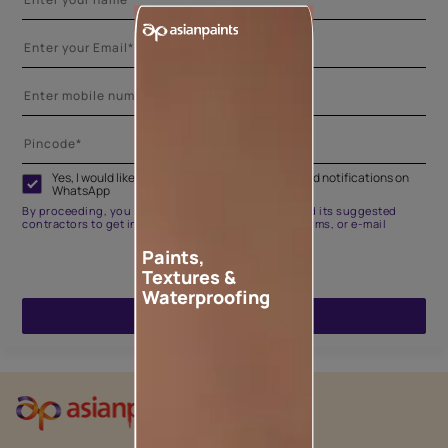
Yes, I would like to receive important updates and notifications on
WhatsApp
By proceeding, you are authorizing Asian Paints and its suggested
contractors to get in touch with you through calls, sms, or e-mail
Paints,
Textures &
Waterproofing
ENQUIRE NOW