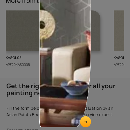
More from this collection
KASOL 05
KASOL 04
KASOL 03
APF20KAS0005
APF20KAS0004
APF20KAS
Get the right assistance for all your
painting needs
Fill the form below to book a free site evaluation by an
Asian Paints Beautiful Homes Painting Service expert.