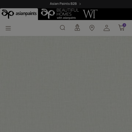
Malana 01 - Ador Fabric
0
0