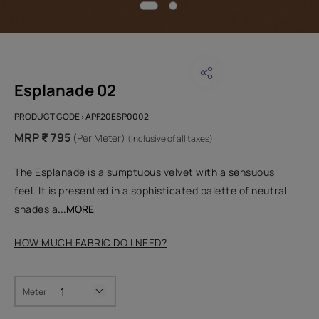
Esplanade 02
PRODUCT CODE :
APF20ESP0002
MRP ₹ 795
(Per Meter)
(Inclusive of all taxes)
The Esplanade is a sumptuous velvet with a sensuous
feel. It is presented in a sophisticated palette of neutral
shades a
...MORE
HOW MUCH FABRIC DO I NEED?
Meter