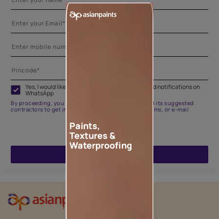
Yes, I would like to receive important updates and notifications on
WhatsApp
By proceeding, you are authorizing Asian Paints and its suggested
contractors to get in touch with you through calls, sms, or e-mail
Paints,
Textures &
Waterproofing
ENQUIRE NOW