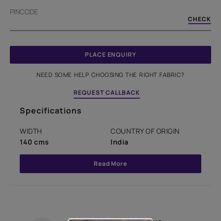
PINCODE
CHECK
PLACE ENQUIRY
NEED SOME HELP CHOOSING THE RIGHT FABRIC?
REQUEST CALLBACK
Specifications
WIDTH
COUNTRY OF ORIGIN
140 cms
India
Read More