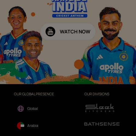
WATCH NOW
OUR GLOBAL PRESENCE
OUR DIVISIONS
Global
Arabia