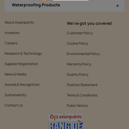
Waterproofing Products
About Asianpaints
We’ve got you covered
Investors
Customer Policy
Careers
Cookie Policy
Research & Technology
Environmental Policy
Supplier Registration
Warranty Policy
News & Media
Quality Policy
Awards & Recognition
Position Statement
Sustainability
Terms & Conditions
Contact Us
Public Notice