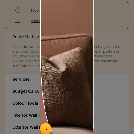
1800-209-5678
customercare@asianpaints.com
Public Notice:
Please be aware that Asian Paints Limited does not charge any fee
or any form of consideration for any job offers / dealership offers or
any other business opportunities. Asian Paints Limited and its
group companies shall not be responsible for any loss that maybe
suffered or incurred by anyone.
Services
Budget Calculators
Colour Tools
Interior Wall Products
Exterior Wall Products