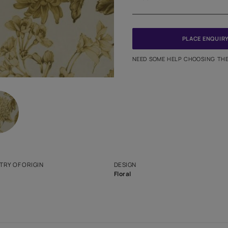
Meter
PINCODE
NEED SO