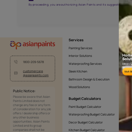
APF20KAS0005
Get the right assistanc
Fill the form below to book a free site evaluatio
Yes, I would like to receive important updates and noti
By proceeding, you are authorizing Asian Paints and its sug