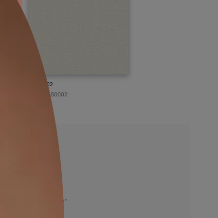
KASOL 02