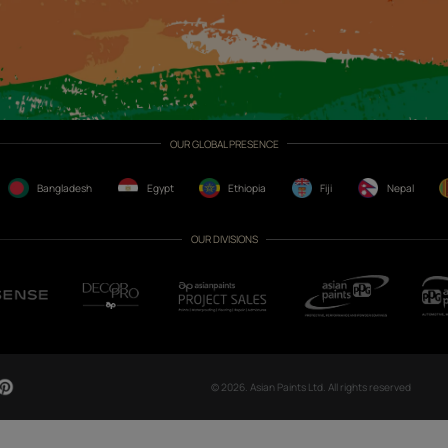
CH NOW