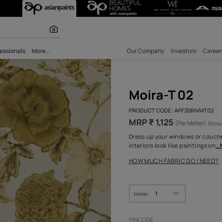
r paints
bility
Professionals
More...
Our Comp
Moir
PRODUCT 
MRP ₹ 
Dress up 
interiors
HOW MUC