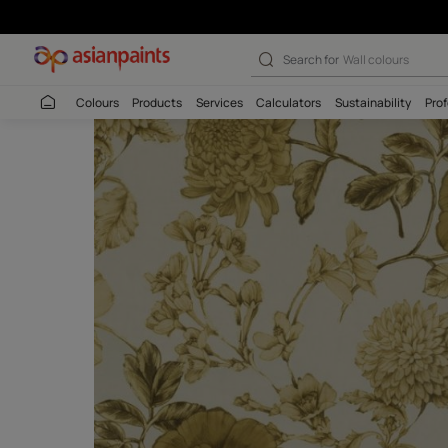
Search for
Interio
Colours
Products
Services
Calculators
Sustaina