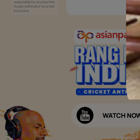
Services
Painting Services
Interior Solutions
1800-209-5678
Waterproofing Services
customercare
Sleek Kitchen
@asianpaints.com
Bathroom Design & Execution
Wood Solutions
Public Notice:
Please be aware that Asian
Budget Calculators
Paints Limited does not
charge any fee or any form
Paint Budget Calculator
of consideration for any job
offers / dealership offers or
Waterproofing Budget Calculat
any other business
opportunities. Asian Paints
Decor Budget Calculator
Limited and its group
companies shall not be
Kitchen Budget Calculator
responsible for any loss that
maybe suffered or incurred
by anyone.