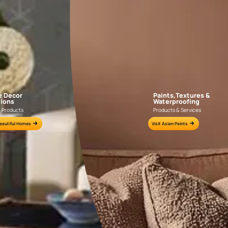
APF20KAS0004
APF20KAS0003
e for all your painting needs
n by an Asian Paints Beautiful Homes Painting Service expert.
fications on WhatsApp
gested contractors to get in touch with you through calls, sms, or e-mail