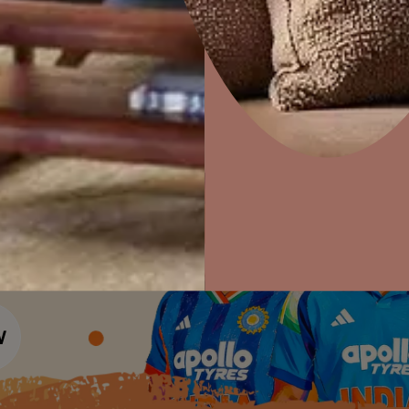
Colour Tools
Interior Wall P
Home Colour Guide
Interior Paints
Home Decor
P
Mera Wala Shade
Solutions
W
Interior Textures
Ideas & Products
Pr
Get Inspiration
Wallpapers
Wall Paint Finder
Visit Beautiful Homes
Vis
Wood Paint Finder
Shade Tool
Exterior Wall P
Vastu Colours
Colour with Asianpaints App
Exterior Paints
Exterior Textures
or