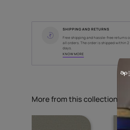
WIDTH
140 cms
Read More
SHIPPING AND RETURNS
Free shipping and hassle-fr
all orders. The order is ship
days.
KNOW MORE