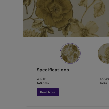
Specifications