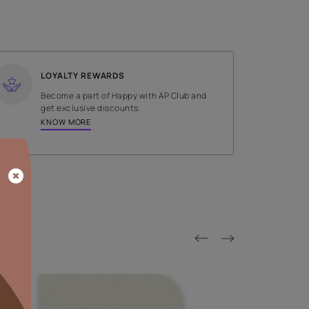
SHADE
Gold
LOYALTY REWARDS
on done by
Become a part of Happy with AP
tors.
get exclusive discounts.
KNOW MORE