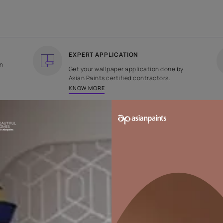
COUNTRY OF ORIGIN
DESIGN
India
Floral
EXPERT APPLICATION
ee returns on
Get your wallpaper applicati
ped within 2
Asian Paints certified contrac
KNOW MORE