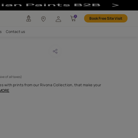
any
Investors
Careers
Contact us
a-T 02
CODE :
APF20RIVMT02
1,125
(Per Meter)
(Inclusive of all taxes)
your windows or couches with prints from our Rivona Collection, 
 look like paintings on
...MORE
H FABRIC DO I NEED?