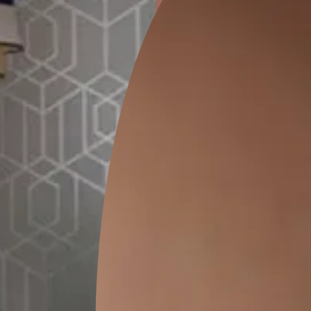
ion
KASOL 04
KASOL 03