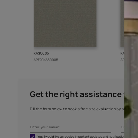
More from this collect
KASOL 05