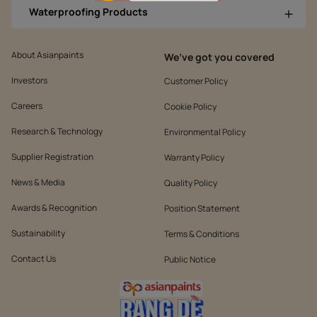
Waterproofing Products
About Asianpaints
We’ve got you covered
Investors
Customer Policy
Careers
Cookie Policy
Research & Technology
Environmental Policy
Supplier Registration
Warranty Policy
News & Media
Quality Policy
Awards & Recognition
Position Statement
Sustainability
Terms & Conditions
Contact Us
Public Notice