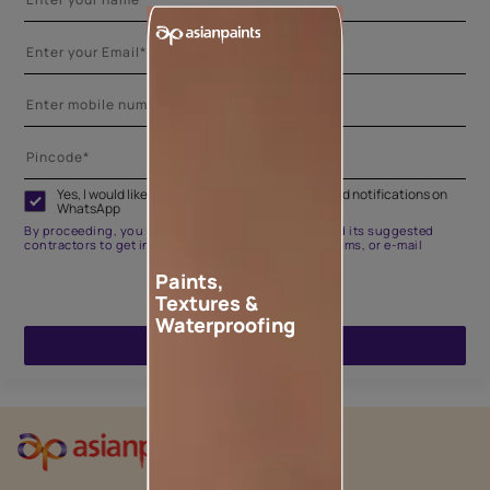
Yes, I would like to receive important updates and notifications on
WhatsApp
By proceeding, you are authorizing Asian Paints and its suggested
contractors to get in touch with you through calls, sms, or e-mail
Paints,
Textures &
Waterproofing
ENQUIRE NOW