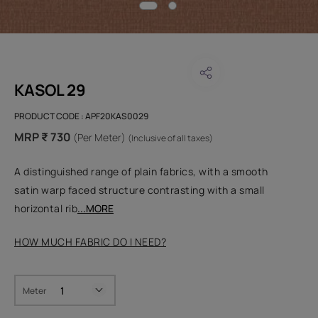
KASOL 29
PRODUCT CODE :
APF20KAS0029
MRP ₹ 730
(Per Meter)
(Inclusive of all taxes)
A distinguished range of plain fabrics, with a smooth
satin warp faced structure contrasting with a small
horizontal rib
...MORE
HOW MUCH FABRIC DO I NEED?
Meter