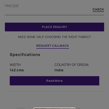
PINCODE
CHECK
PLACE ENQUIRY
NEED SOME HELP CHOOSING THE RIGHT FABRIC?
REQUEST CALLBACK
Specifications
WIDTH
COUNTRY OF ORIGIN
142 cms
India
Read More