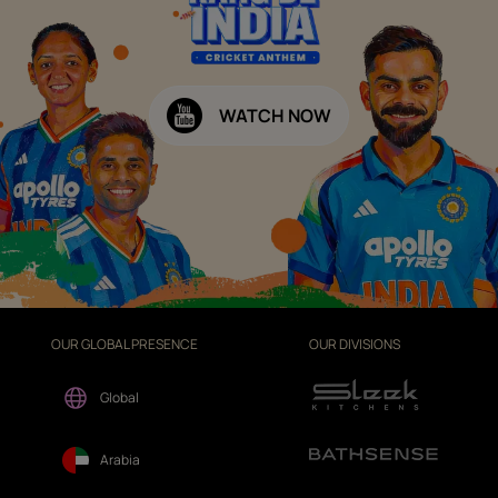
WATCH NOW
OUR GLOBAL PRESENCE
OUR DIVISIONS
Global
Arabia