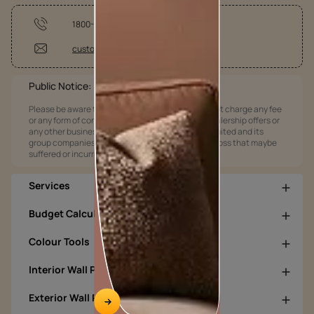
1800-209-5678
customercare@asianpaints.com
Public Notice:
Please be aware that Asian Paints Limited does not charge any fee
or any form of consideration for any job offers / dealership offers or
any other business opportunities. Asian Paints Limited and its
group companies shall not be responsible for any loss that maybe
suffered or incurred by anyone.
Services
Budget Calculators
Colour Tools
Interior Wall Products
Exterior Wall Products