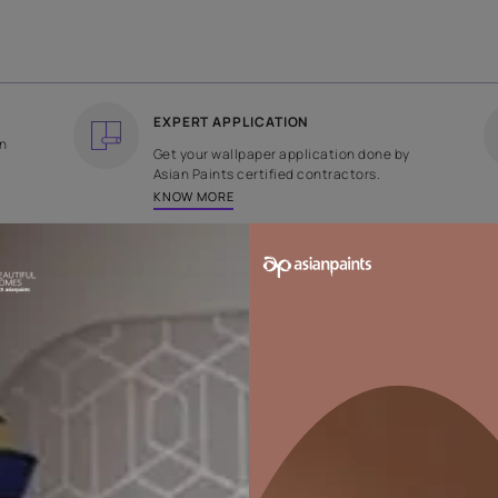
COUNTRY OF ORIGIN
DESIGN
India
Plain
EXPERT APPLICATION
ee returns on
Get your wallpaper applicati
ped within 2
Asian Paints certified contrac
KNOW MORE