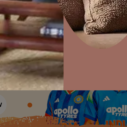
Colour Tools
Interior Wall P
Home Colour Guide
Interior Paints
Home Decor
P
Mera Wala Shade
Solutions
W
Interior Textures
Ideas & Products
Pr
Get Inspiration
Wallpapers
Wall Paint Finder
Visit Beautiful Homes
Vis
Wood Paint Finder
Shade Tool
Exterior Wall P
Vastu Colours
Colour with Asianpaints App
Exterior Paints
Exterior Textures
or