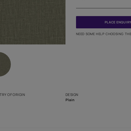
Meter
PINCODE
NEED SO