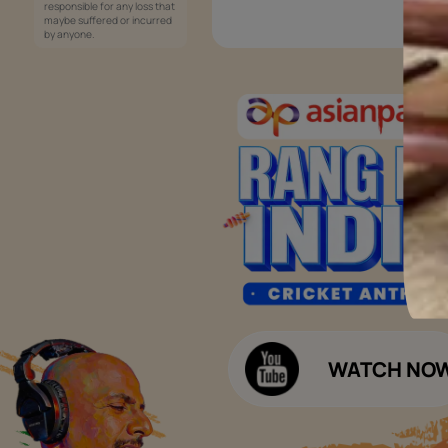
Services
Painting Services
Interior Solutions
1800-209-5678
Waterproofing Services
customercare
Sleek Kitchen
@asianpaints.com
Bathroom Design & Execution
Wood Solutions
Public Notice:
Please be aware that Asian
Budget Calculators
Paints Limited does not
charge any fee or any form
Paint Budget Calculator
of consideration for any job
offers / dealership offers or
Waterproofing Budget Calculat
any other business
opportunities. Asian Paints
Decor Budget Calculator
Limited and its group
companies shall not be
Kitchen Budget Calculator
responsible for any loss that
maybe suffered or incurred
by anyone.