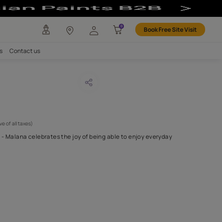
any
Investors
Careers
Contact us
ana 14
CODE :
APF20MAL0014
 595
(Per Meter)
(Inclusive of all taxes)
full of character and life - Malana celebrates the joy of being able
ng a true sense
...MORE
H FABRIC DO I NEED?