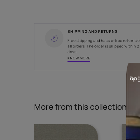
WIDTH
138 cms
Read More
SHIPPING AND RETURNS
Free shipping and hassle-fr
all orders. The order is ship
days.
KNOW MORE