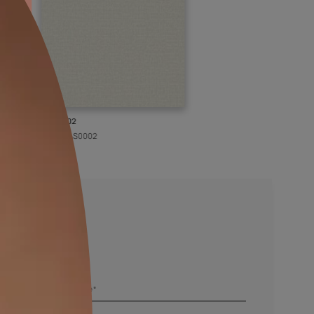
KASOL 02