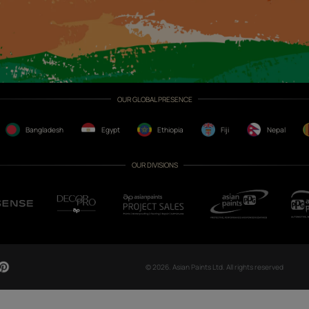
CH NOW