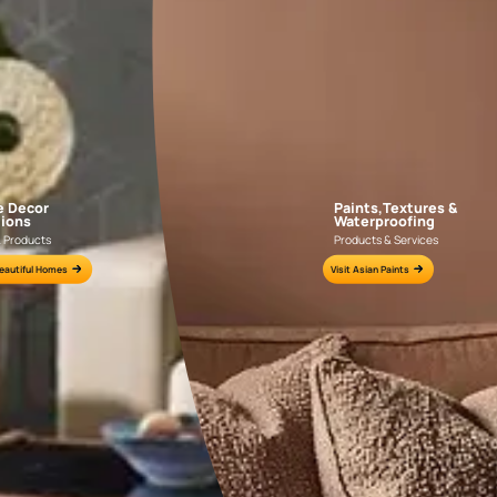
APF20KAS0004
APF20KAS0003
e for all your painting needs
n by an Asian Paints Beautiful Homes Painting Service expert.
fications on WhatsApp
gested contractors to get in touch with you through calls, sms, or e-mail