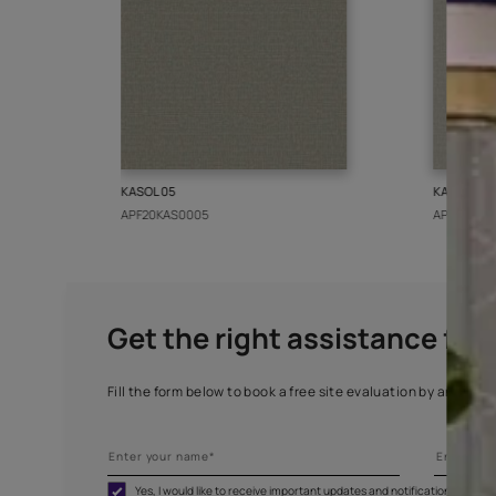
More from this collect
KASOL 05