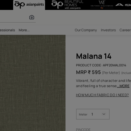
r paints
bility
Professionals
More...
Our Comp
Mal
PRODUCT 
MRP ₹
Vibrant, 
and feeli
HOW MUC