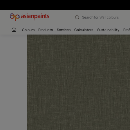
Search for
Interio
Colours
Products
Services
Calculators
Sustaina