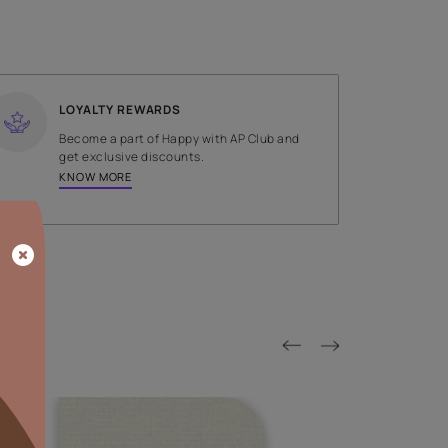
SHADE
Green
LOYALTY REWARDS
on done by
Become a part of Happy with AP
tors.
get exclusive discounts.
KNOW MORE