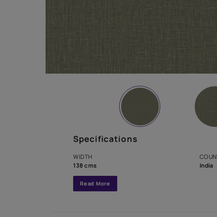
Specifications