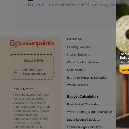
APF20KAS0005
Get the right assistanc
Fill the form below to book a free site evaluatio
Yes, I would like to receive important updates and noti
By proceeding, you are authorizing Asian Paints and its sug