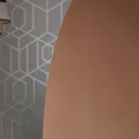
ion
KASOL 04
KASOL 03