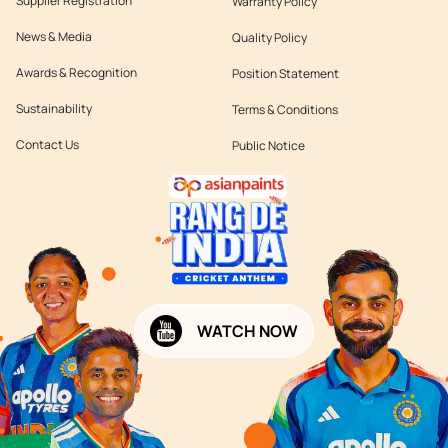
Supplier Registration
Warranty Policy
News & Media
Quality Policy
Awards & Recognition
Position Statement
Sustainability
Terms & Conditions
Contact Us
Public Notice
WATCH NOW