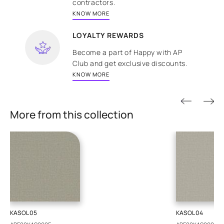
contractors.
KNOW MORE
LOYALTY REWARDS
Become a part of Happy with AP
Club and get exclusive discounts.
KNOW MORE
More from this collection
KASOL 05
KASOL 04