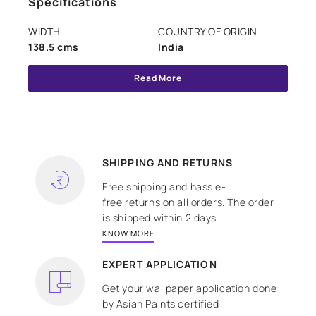
Specifications
WIDTH
COUNTRY OF ORIGIN
138.5 cms
India
Read More
SHIPPING AND RETURNS
Free shipping and hassle-
free returns on all orders. The order
is shipped within 2 days.
KNOW MORE
EXPERT APPLICATION
Get your wallpaper application done
by Asian Paints certified