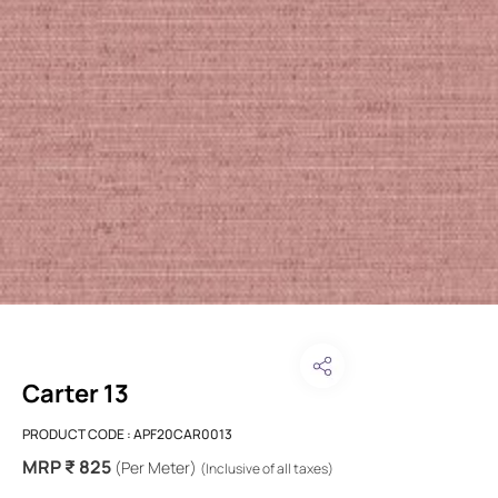
Carter 13
PRODUCT CODE :
APF20CAR0013
MRP ₹ 825
(Per Meter)
(Inclusive of all taxes)