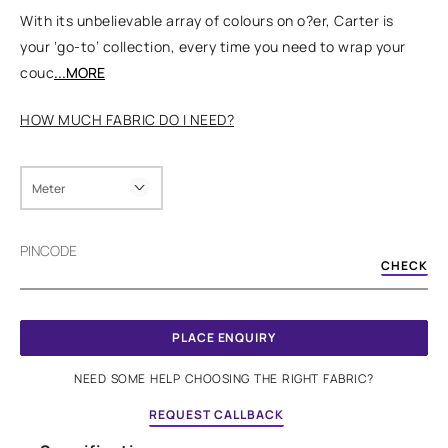
With its unbelievable array of colours on o?er, Carter is
your ‘go-to’ collection, every time you need to wrap your
couc
...MORE
HOW MUCH FABRIC DO I NEED?
Meter
PINCODE
CHECK
PLACE ENQUIRY
NEED SOME HELP CHOOSING THE RIGHT FABRIC?
REQUEST CALLBACK