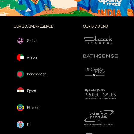
OUR GLOBAL PRESENCE
OUR DIVISIONS
Global
Arabia
Bangladesh
Egypt
Ethiopia
Fiji