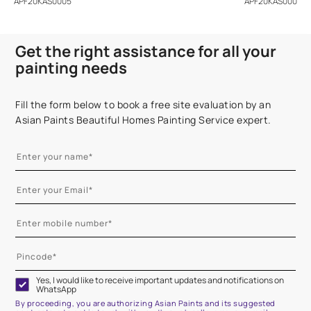
APF20KAS0005
APF20KAS0004
Get the right assistance for all your
painting needs
Fill the form below to book a free site evaluation by an
Asian Paints Beautiful Homes Painting Service expert.
Yes, I would like to receive important updates and notifications on
WhatsApp
By proceeding, you are authorizing Asian Paints and its suggested