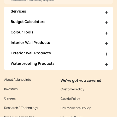
Services
Budget Calculators
Colour Tools
Interior Wall Products
Exterior Wall Products
Waterproofing Products
About Asianpaints
We’ve got you covered
Investors
Customer Policy
Careers
Cookie Policy
Research & Technology
Environmental Policy