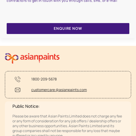
contractors to get in touch with you through calls, sms, or e-mail
ENQUIRE NOW
1800-209-5678
customercare @asianpaints.com
Public Notice:
Please be aware that Asian Paints Limited does not charge any fee
or any form of consideration for any job offers / dealership offers or
any other business opportunities. Asian Paints Limited and its
group companies shall not be responsible for any loss that maybe
suffered or incurred by anyone.